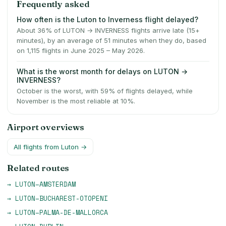
Frequently asked
How often is the Luton to Inverness flight delayed?
About 36% of LUTON → INVERNESS flights arrive late (15+
minutes), by an average of 51 minutes when they do, based
on 1,115 flights in June 2025 – May 2026.
What is the worst month for delays on LUTON →
INVERNESS?
October is the worst, with 59% of flights delayed, while
November is the most reliable at 10%.
Airport overviews
All flights from
Luton
→
Related routes
→
LUTON
–
AMSTERDAM
→
LUTON
–
BUCHAREST-OTOPENI
→
LUTON
–
PALMA-DE-MALLORCA