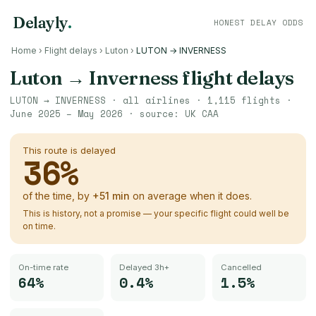
Delayly
.
HONEST DELAY ODDS
Home
›
Flight delays
›
Luton
›
LUTON → INVERNESS
Luton
→
Inverness
flight delays
LUTON
→
INVERNESS
· all airlines ·
1,115
flights ·
June 2025 – May 2026
· source:
UK CAA
This route is delayed
36
%
of the time, by
+
51
min
on average when it does.
This is history, not a promise — your specific flight could well be
on time.
On-time rate
Delayed 3h+
Cancelled
64%
0.4%
1.5%