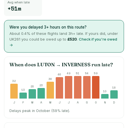
Avg when late
+51m
Were you delayed 3+ hours on this route?
About
0.4
% of these flights land 3h+ late. If yours did, under
UK261 you could be owed up to
£520
.
Check if you're owed
→
When does
LUTON
→
INVERNESS
run late?
49
51
54
59
46
36
32
23
20
18
13
10
J
F
M
A
M
J
J
A
S
O
N
D
Delays peak in October (59% late).