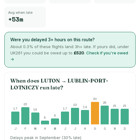
Avg when late
+53m
Were you delayed 3+ hours on this route?
About
0.3
% of these flights land 3h+ late. If yours did, under
UK261 you could be owed up to
£520
.
Check if you're owed
→
When does
LUTON
→
LUBLIN-PORT-
LOTNICZY
run late?
30
25
23
22
21
21
19
17
17
16
8
5
J
F
M
A
M
J
J
A
S
O
N
D
Delays peak in September (30% late).