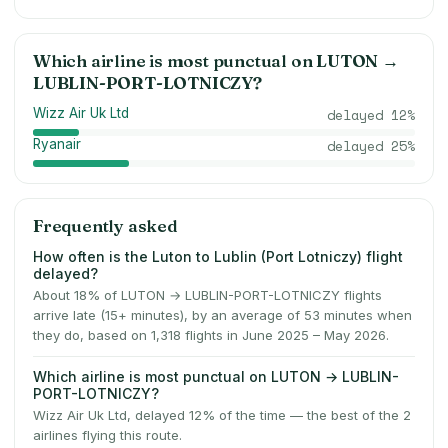
Which airline is most punctual on
LUTON
→
LUBLIN-PORT-LOTNICZY
?
Wizz Air Uk Ltd
delayed
12
%
Ryanair
delayed
25
%
Frequently asked
How often is the Luton to Lublin (Port Lotniczy) flight
delayed?
About 18% of LUTON → LUBLIN-PORT-LOTNICZY flights
arrive late (15+ minutes), by an average of 53 minutes when
they do, based on 1,318 flights in June 2025 – May 2026.
Which airline is most punctual on LUTON → LUBLIN-
PORT-LOTNICZY?
Wizz Air Uk Ltd, delayed 12% of the time — the best of the 2
airlines flying this route.