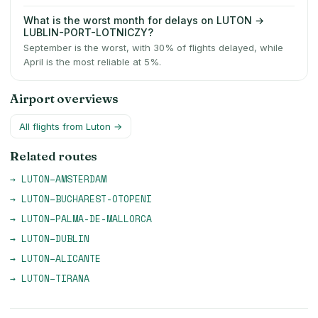
What is the worst month for delays on LUTON →
LUBLIN-PORT-LOTNICZY?
September is the worst, with 30% of flights delayed, while
April is the most reliable at 5%.
Airport overviews
All flights from
Luton
→
Related routes
→
LUTON
–
AMSTERDAM
→
LUTON
–
BUCHAREST-OTOPENI
→
LUTON
–
PALMA-DE-MALLORCA
→
LUTON
–
DUBLIN
→
LUTON
–
ALICANTE
→
LUTON
–
TIRANA