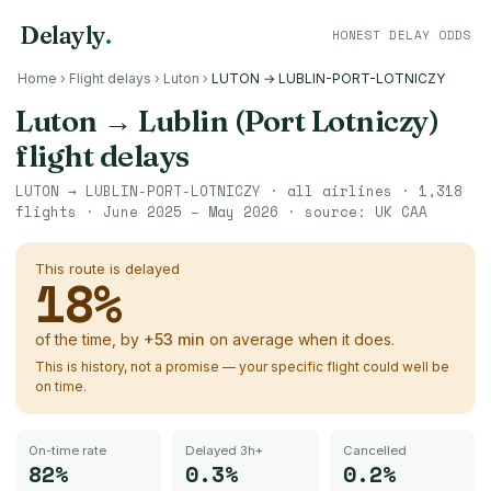
Delayly
.
HONEST DELAY ODDS
Home
›
Flight delays
›
Luton
›
LUTON → LUBLIN-PORT-LOTNICZY
Luton
→
Lublin (Port Lotniczy)
flight delays
LUTON
→
LUBLIN-PORT-LOTNICZY
· all airlines ·
1,318
flights ·
June 2025 – May 2026
· source:
UK CAA
This route is delayed
18
%
of the time, by
+
53
min
on average when it does.
This is history, not a promise — your specific flight could well be
on time.
On-time rate
Delayed 3h+
Cancelled
82%
0.3%
0.2%