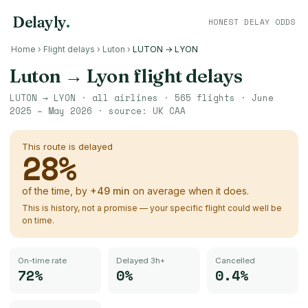
Delayly
.
HONEST DELAY ODDS
Home
›
Flight delays
›
Luton
›
LUTON → LYON
Luton
→
Lyon
flight delays
LUTON
→
LYON
· all airlines ·
565
flights ·
June
2025 – May 2026
· source:
UK CAA
This route is delayed
28
%
of the time, by
+
49
min
on average when it does.
This is history, not a promise — your specific flight could well be
on time.
On-time rate
Delayed 3h+
Cancelled
72%
0%
0.4%