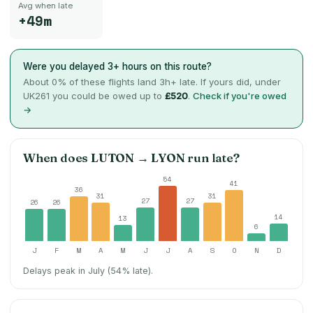
Avg when late
+49m
Were you delayed 3+ hours on this route?
About
0
% of these flights land 3h+ late. If yours did, under
UK261 you could be owed up to
£520
.
Check if you're owed
→
When does
LUTON
→
LYON
run late?
54
41
36
31
31
27
27
26
26
14
13
6
J
F
M
A
M
J
J
A
S
O
N
D
Delays peak in July (54% late).