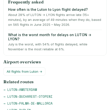
Frequently asked
How often is the Luton to Lyon flight delayed?
About 28% of LUTON → LYON flights arrive late (15+
minutes), by an average of 49 minutes when they do, based
on 565 flights in June 2025 – May 2026.
What is the worst month for delays on LUTON →
LYON?
July is the worst, with 54% of flights delayed, while
November is the most reliable at 6%.
Airport overviews
All flights from
Luton
→
Related routes
→
LUTON
–
AMSTERDAM
→
LUTON
–
BUCHAREST-OTOPENI
→
LUTON
–
PALMA-DE-MALLORCA