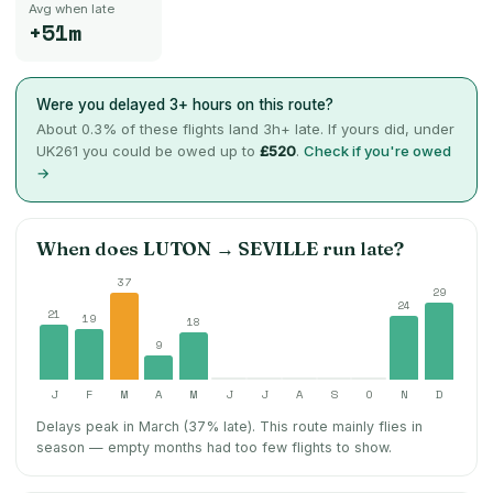
Avg when late
+51m
Were you delayed 3+ hours on this route?
About
0.3
% of these flights land 3h+ late. If yours did, under
UK261 you could be owed up to
£520
.
Check if you're owed
→
When does
LUTON
→
SEVILLE
run late?
37
29
24
21
19
18
9
J
F
M
A
M
J
J
A
S
O
N
D
Delays peak in March (37% late).
This route mainly flies in
season — empty months had too few flights to show.