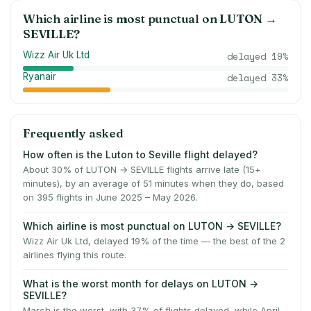
Which airline is most punctual on
LUTON
→
SEVILLE
?
Wizz Air Uk Ltd
delayed
19
%
Ryanair
delayed
33
%
Frequently asked
How often is the Luton to Seville flight delayed?
About 30% of LUTON → SEVILLE flights arrive late (15+
minutes), by an average of 51 minutes when they do, based
on 395 flights in June 2025 – May 2026.
Which airline is most punctual on LUTON → SEVILLE?
Wizz Air Uk Ltd, delayed 19% of the time — the best of the 2
airlines flying this route.
What is the worst month for delays on LUTON →
SEVILLE?
March is the worst, with 37% of flights delayed, while April