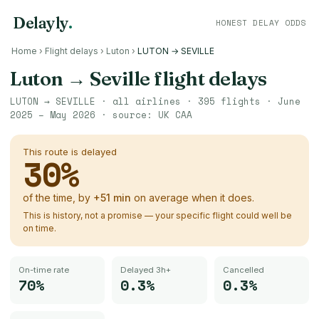
Delayly
.
HONEST DELAY ODDS
Home
›
Flight delays
›
Luton
›
LUTON → SEVILLE
Luton
→
Seville
flight delays
LUTON
→
SEVILLE
· all airlines ·
395
flights ·
June
2025 – May 2026
· source:
UK CAA
This route is delayed
30
%
of the time, by
+
51
min
on average when it does.
This is history, not a promise — your specific flight could well be
on time.
On-time rate
Delayed 3h+
Cancelled
70%
0.3%
0.3%