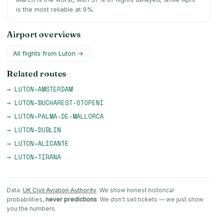
is the most reliable at 9%.
Airport overviews
All flights from
Luton
→
Related routes
→
LUTON
–
AMSTERDAM
→
LUTON
–
BUCHAREST-OTOPENI
→
LUTON
–
PALMA-DE-MALLORCA
→
LUTON
–
DUBLIN
→
LUTON
–
ALICANTE
→
LUTON
–
TIRANA
Data:
UK Civil Aviation Authority
. We show honest historical
probabilities,
never predictions
. We don't sell tickets — we just show
you the numbers.