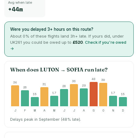
Avg when late
+44m
Were you delayed 3+ hours on this route?
About
0
% of these flights land 3h+ late. If yours did, under
UK261 you could be owed up to
£520
.
Check if you're owed
→
When does
LUTON
→
SOFIA
run late?
48
38
36
34
31
29
28
26
17
17
15
15
J
F
M
A
M
J
J
A
S
O
N
D
Delays peak in September (48% late).