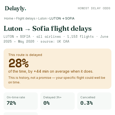
Delayly
.
HONEST DELAY ODDS
Home
›
Flight delays
›
Luton
›
LUTON → SOFIA
Luton
→
Sofia
flight delays
LUTON
→
SOFIA
· all airlines ·
1,153
flights ·
June
2025 – May 2026
· source:
UK CAA
This route is delayed
28
%
of the time, by
+
44
min
on average when it does.
This is history, not a promise — your specific flight could well be
on time.
On-time rate
Delayed 3h+
Cancelled
72%
0%
0.3%