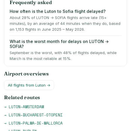
Frequently asked
How often is the Luton to Sofia flight delayed?
About 28% of LUTON → SOFIA flights arrive late (15+
minutes), by an average of 44 minutes when they do, based
on 1,153 flights in June 2025 – May 2026.
What is the worst month for delays on LUTON →
SOFIA?
September is the worst, with 48% of flights delayed, while
March is the most reliable at 15%.
Airport overviews
All flights from
Luton
→
Related routes
→
LUTON
–
AMSTERDAM
→
LUTON
–
BUCHAREST-OTOPENI
→
LUTON
–
PALMA-DE-MALLORCA