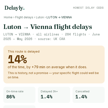
Delayly
.
HONEST DELAY ODDS
Home
›
Flight delays
›
Luton
›
LUTON → VIENNA
Luton
→
Vienna
flight delays
LUTON
→
VIENNA
· all airlines ·
284
flights ·
June
2025 – May 2026
· source:
UK CAA
This route is delayed
14
%
of the time, by
+
79
min
on average when it does.
This is history, not a promise — your specific flight could well be
on time.
On-time rate
Delayed 3h+
Cancelled
86%
1.4%
1.4%