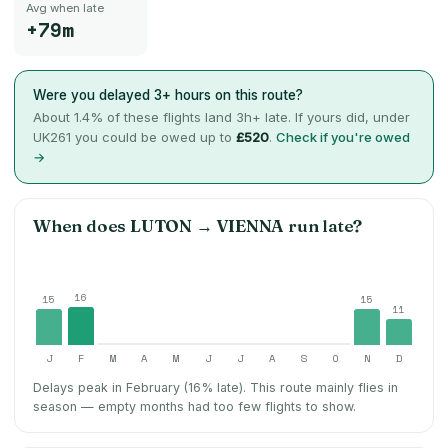
Avg when late
+79m
Were you delayed 3+ hours on this route?
About
1.4
% of these flights land 3h+ late. If yours did, under
UK261 you could be owed up to
£520
.
Check if you're owed
→
When does
LUTON
→
VIENNA
run late?
16
15
15
11
J
F
M
A
M
J
J
A
S
O
N
D
Delays peak in February (16% late).
This route mainly flies in
season — empty months had too few flights to show.