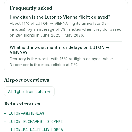
Frequently asked
How often is the Luton to Vienna flight delayed?
About 14% of LUTON → VIENNA flights arrive late (15+
minutes), by an average of 79 minutes when they do, based
on 284 flights in June 2025 – May 2026.
What is the worst month for delays on LUTON →
VIENNA?
February is the worst, with 16% of flights delayed, while
December is the most reliable at 11%.
Airport overviews
All flights from
Luton
→
Related routes
→
LUTON
–
AMSTERDAM
→
LUTON
–
BUCHAREST-OTOPENI
→
LUTON
–
PALMA-DE-MALLORCA