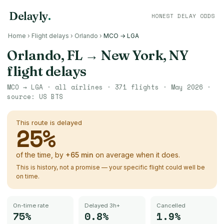
Delayly
.
HONEST DELAY ODDS
Home
›
Flight delays
›
Orlando
›
MCO → LGA
Orlando, FL
→
New York, NY
flight delays
MCO
→
LGA
· all airlines ·
371
flights ·
May 2026
·
source:
US BTS
This route is delayed
25
%
of the time, by
+
65
min
on average when it does.
This is history, not a promise — your specific flight could well be
on time.
On-time rate
Delayed 3h+
Cancelled
75%
0.8%
1.9%