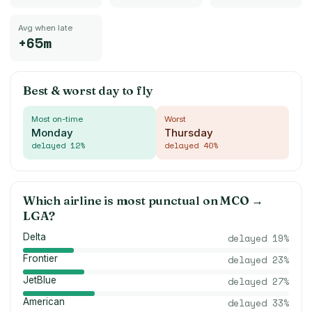
Avg when late
+65m
Best & worst day to fly
Most on-time
Worst
Monday
Thursday
delayed
12
%
delayed
40
%
Which airline is most punctual on
MCO
→
LGA
?
Delta
delayed
19
%
Frontier
delayed
23
%
JetBlue
delayed
27
%
American
delayed
33
%