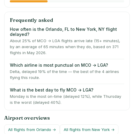
Frequently asked
How often is the Orlando, FL to New York, NY flight
delayed?
About 25% of MCO → LGA flights arrive late (15+ minutes),
by an average of 65 minutes when they do, based on 371
flights in May 2026.
Which airline is most punctual on MCO → LGA?
Delta, delayed 19% of the time — the best of the 4 airlines
flying this route.
What is the best day to fly MCO → LGA?
Monday is the most on-time (delayed 12%), while Thursday
is the worst (delayed 40%).
Airport overviews
All flights from
Orlando
→
All flights from
New York
→