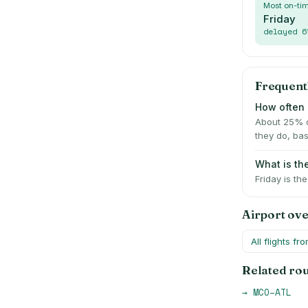
Most on-ti
Friday
delayed
6
Frequent
How often i
About 25% o
they do, bas
What is th
Friday is th
Airport ov
All flights fr
Related ro
→
MCO
–
ATL