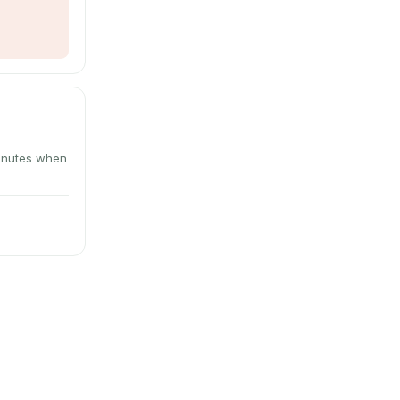
minutes when