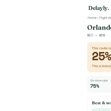
Delayly
.
Home
›
Flight d
Orlando
MCO
→
MDW
· 
This route i
25
This is histo
On-time rate
75%
Best & wo