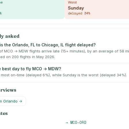
me
Worst
Sunday
%
delayed
34
%
ly asked
s the Orlando, FL to Chicago, IL flight delayed?
f MCO → MDW flights arrive late (15+ minutes), by an average of 58 
ed on 200 flights in May 2026.
e best day to fly MCO → MDW?
e most on-time (delayed 6%), while Sunday is the worst (delayed 34%).
erviews
om
Orlando
→
utes
→
MCO
–
ORD