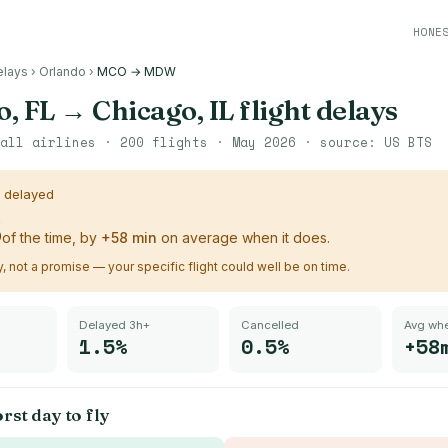
HONE
elays
›
Orlando
›
MCO → MDW
, FL
→
Chicago, IL
flight delays
all airlines ·
200
flights ·
May 2026
· source:
US BTS
s delayed
%
of the time, by
+
58
min
on average when it does.
ry, not a promise — your specific flight could well be on time.
Delayed 3h+
Cancelled
Avg whe
1.5%
0.5%
+58
rst day to fly