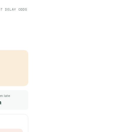
ST DELAY ODDS
n late
m