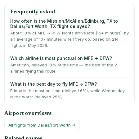
Frequently asked
How often is the Mission/McAllen/Edinburg, TX to
Dallas/Fort Worth, TX flight delayed?
About 18% of MFE → DFW flights arrive late (15+ minutes), by
an average of 107 minutes when they do, based on 214
flights in May 2026.
Which airline is most punctual on MFE → DFW?
American, delayed 18% of the time — the best of the 2
airlines flying this route.
What is the best day to fly MFE → DFW?
Friday is the most on-time (delayed 6%), while Wednesday
is the worst (delayed 25%).
Airport overviews
All flights from
Dallas/Fort Worth
→
Related routes