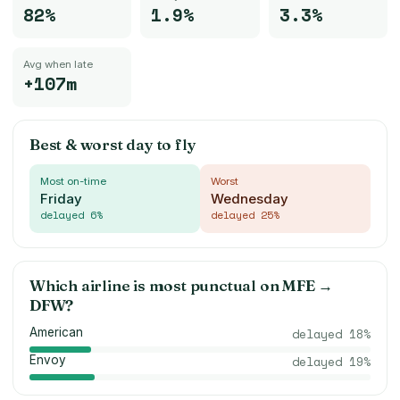
82%
1.9%
3.3%
Avg when late
+107m
Best & worst day to fly
Most on-time
Worst
Friday
Wednesday
delayed
6
%
delayed
25
%
Which airline is most punctual on
MFE
→
DFW
?
American
delayed
18
%
Envoy
delayed
19
%