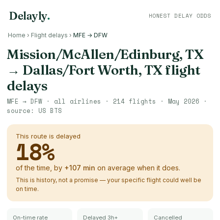
Delayly
.
HONEST DELAY ODDS
Home
›
Flight delays
›
MFE → DFW
Mission/McAllen/Edinburg, TX
→
Dallas/Fort Worth, TX
flight
delays
MFE
→
DFW
· all airlines ·
214
flights ·
May 2026
·
source:
US BTS
This route is delayed
18
%
of the time, by
+
107
min
on average when it does.
This is history, not a promise — your specific flight could well be
on time.
On-time rate
Delayed 3h+
Cancelled