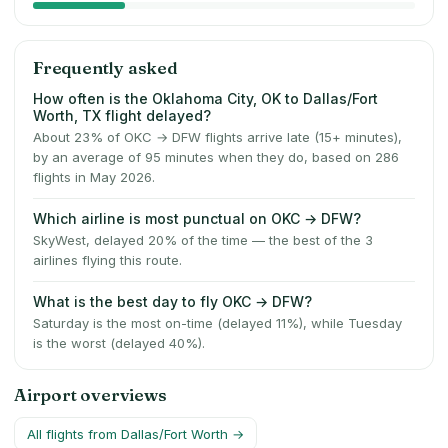
Frequently asked
How often is the Oklahoma City, OK to Dallas/Fort
Worth, TX flight delayed?
About 23% of OKC → DFW flights arrive late (15+ minutes),
by an average of 95 minutes when they do, based on 286
flights in May 2026.
Which airline is most punctual on OKC → DFW?
SkyWest, delayed 20% of the time — the best of the 3
airlines flying this route.
What is the best day to fly OKC → DFW?
Saturday is the most on-time (delayed 11%), while Tuesday
is the worst (delayed 40%).
Airport overviews
All flights from
Dallas/Fort Worth
→