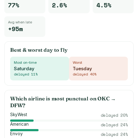
77%
2.6%
4.5%
Avg when late
+95m
Best & worst day to fly
Most on-time
Worst
Saturday
Tuesday
delayed
11
%
delayed
40
%
Which airline is most punctual on
OKC
→
DFW
?
SkyWest
delayed
20
%
American
delayed
24
%
Envoy
delayed
24
%