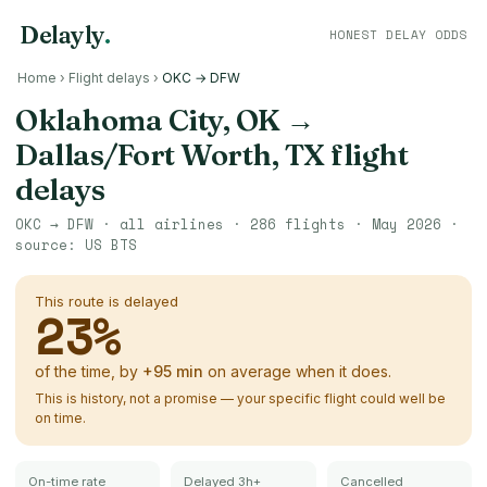
Delayly
.
HONEST DELAY ODDS
Home
›
Flight delays
›
OKC → DFW
Oklahoma City, OK
→
Dallas/Fort Worth, TX
flight
delays
OKC
→
DFW
· all airlines ·
286
flights ·
May 2026
·
source:
US BTS
This route is delayed
23
%
of the time, by
+
95
min
on average when it does.
This is history, not a promise — your specific flight could well be
on time.
On-time rate
Delayed 3h+
Cancelled