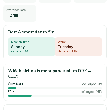
Avg when late
+54m
Best & worst day to fly
Most on-time
Worst
Sunday
Tuesday
delayed
8
%
delayed
19
%
Which airline is most punctual on
ORF
→
CLT
?
American
delayed
9
%
PSA
delayed
25
%