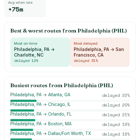
Avg when late
+75m
Best & worst routes from
Philadelphia (PHL)
Most on-time
Most delayed
Philadelphia, PA →
Philadelphia, PA → San
Charlotte, NC
Francisco, CA
delayed
12
%
delayed
31
%
Busiest routes from
Philadelphia (PHL)
Philadelphia, PA → Atlanta, GA
delayed
22
%
Philadelphia, PA → Chicago, IL
delayed
20
%
Philadelphia, PA → Orlando, FL
delayed
21
%
Philadelphia, PA → Boston, MA
delayed
19
%
Philadelphia, PA → Dallas/Fort Worth, TX
delayed
18
%