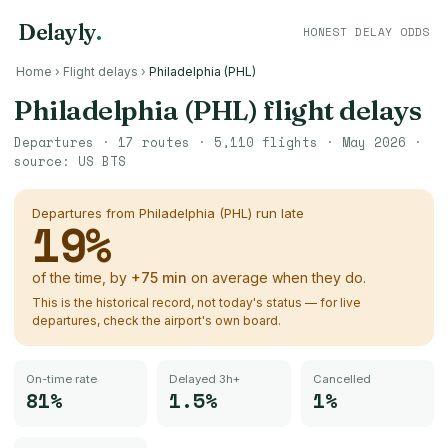
Delayly
.
HONEST DELAY ODDS
Home
›
Flight delays
›
Philadelphia (PHL)
Philadelphia (PHL)
flight delays
Departures ·
17
routes ·
5,110
flights ·
May 2026
·
source:
US BTS
Departures from
Philadelphia (PHL)
run late
19
%
of the time, by
+
75
min
on average when they do.
This is the historical record, not today's status — for live
departures, check the airport's own board.
On-time rate
Delayed 3h+
Cancelled
81%
1.5%
1%