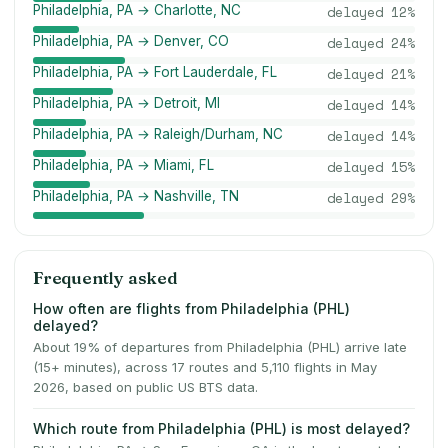
Philadelphia, PA → Charlotte, NC
delayed
12
%
Philadelphia, PA → Denver, CO
delayed
24
%
Philadelphia, PA → Fort Lauderdale, FL
delayed
21
%
Philadelphia, PA → Detroit, MI
delayed
14
%
Philadelphia, PA → Raleigh/Durham, NC
delayed
14
%
Philadelphia, PA → Miami, FL
delayed
15
%
Philadelphia, PA → Nashville, TN
delayed
29
%
Frequently asked
How often are flights from Philadelphia (PHL)
delayed?
About 19% of departures from Philadelphia (PHL) arrive late
(15+ minutes), across 17 routes and 5,110 flights in May
2026, based on public US BTS data.
Which route from Philadelphia (PHL) is most delayed?