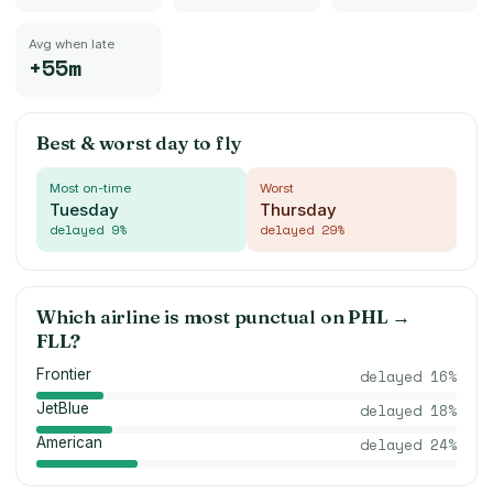
Avg when late
+55m
Best & worst day to fly
Most on-time
Worst
Tuesday
Thursday
delayed
9
%
delayed
29
%
Which airline is most punctual on
PHL
→
FLL
?
Frontier
delayed
16
%
JetBlue
delayed
18
%
American
delayed
24
%