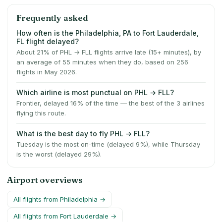
Frequently asked
How often is the Philadelphia, PA to Fort Lauderdale,
FL flight delayed?
About 21% of PHL → FLL flights arrive late (15+ minutes), by
an average of 55 minutes when they do, based on 256
flights in May 2026.
Which airline is most punctual on PHL → FLL?
Frontier, delayed 16% of the time — the best of the 3 airlines
flying this route.
What is the best day to fly PHL → FLL?
Tuesday is the most on-time (delayed 9%), while Thursday
is the worst (delayed 29%).
Airport overviews
All flights from
Philadelphia
→
All flights from
Fort Lauderdale
→