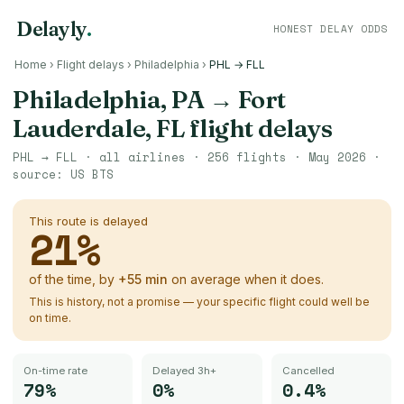
Delayly
.
HONEST DELAY ODDS
Home
›
Flight delays
›
Philadelphia
›
PHL → FLL
Philadelphia, PA
→
Fort
Lauderdale, FL
flight delays
PHL
→
FLL
· all airlines ·
256
flights ·
May 2026
·
source:
US BTS
This route is delayed
21
%
of the time, by
+
55
min
on average when it does.
This is history, not a promise — your specific flight could well be
on time.
On-time rate
Delayed 3h+
Cancelled
79%
0%
0.4%