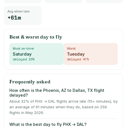
Avg when late
+61m
Best & worst day to fly
Most on-time
Worst
Saturday
Tuesday
delayed
23
%
delayed
47
%
Frequently asked
How often is the Phoenix, AZ to Dallas, TX flight
delayed?
About 32% of PHX → DAL flights arrive late (15+ minutes), by
an average of 61 minutes when they do, based on 256
flights in May 2026.
What is the best day to fly PHX → DAL?