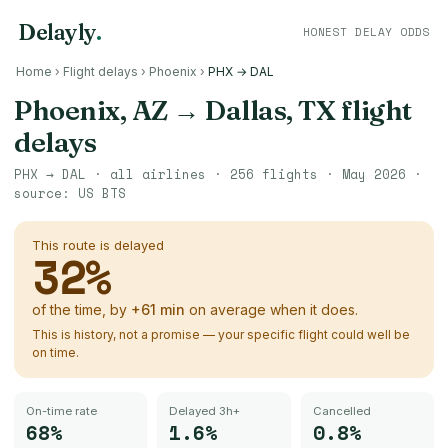
Delayly
.
HONEST DELAY ODDS
Home
›
Flight delays
›
Phoenix
›
PHX → DAL
Phoenix, AZ
→
Dallas, TX
flight
delays
PHX
→
DAL
· all airlines ·
256
flights ·
May 2026
·
source:
US BTS
This route is delayed
32
%
of the time, by
+
61
min
on average when it does.
This is history, not a promise — your specific flight could well be
on time.
On-time rate
Delayed 3h+
Cancelled
68%
1.6%
0.8%