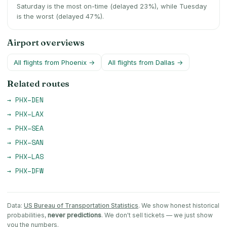
Saturday is the most on-time (delayed 23%), while Tuesday
is the worst (delayed 47%).
Airport overviews
All flights from
Phoenix
→
All flights from
Dallas
→
Related routes
→
PHX
–
DEN
→
PHX
–
LAX
→
PHX
–
SEA
→
PHX
–
SAN
→
PHX
–
LAS
→
PHX
–
DFW
Data:
US Bureau of Transportation Statistics
. We show honest historical
probabilities,
never predictions
. We don't sell tickets — we just show
you the numbers.