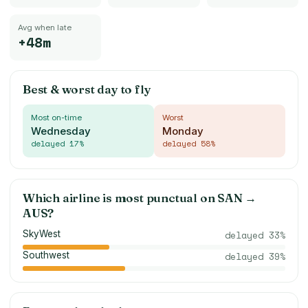
Avg when late
+48m
Best & worst day to fly
Most on-time
Worst
Wednesday
Monday
delayed
17
%
delayed
58
%
Which airline is most punctual on
SAN
→
AUS
?
SkyWest
delayed
33
%
Southwest
delayed
39
%