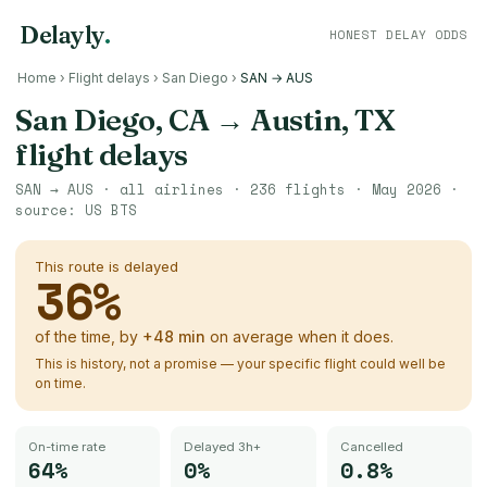
Delayly
.
HONEST DELAY ODDS
Home
›
Flight delays
›
San Diego
›
SAN → AUS
San Diego, CA
→
Austin, TX
flight delays
SAN
→
AUS
· all airlines ·
236
flights ·
May 2026
·
source:
US BTS
This route is delayed
36
%
of the time, by
+
48
min
on average when it does.
This is history, not a promise — your specific flight could well be
on time.
On-time rate
Delayed 3h+
Cancelled
64%
0%
0.8%