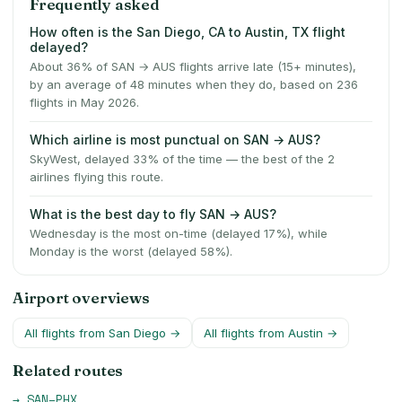
Frequently asked
How often is the San Diego, CA to Austin, TX flight
delayed?
About 36% of SAN → AUS flights arrive late (15+ minutes),
by an average of 48 minutes when they do, based on 236
flights in May 2026.
Which airline is most punctual on SAN → AUS?
SkyWest, delayed 33% of the time — the best of the 2
airlines flying this route.
What is the best day to fly SAN → AUS?
Wednesday is the most on-time (delayed 17%), while
Monday is the worst (delayed 58%).
Airport overviews
All flights from
San Diego
→
All flights from
Austin
→
Related routes
→
SAN
–
PHX