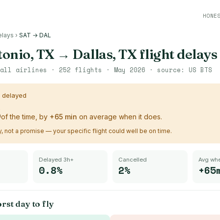
HONE
elays
›
SAT → DAL
tonio, TX
→
Dallas, TX
flight delays
all airlines ·
252
flights ·
May 2026
· source:
US BTS
s delayed
%
of the time, by
+
65
min
on average when it does.
ry, not a promise — your specific flight could well be on time.
Delayed 3h+
Cancelled
Avg whe
0.8%
2%
+65
rst day to fly