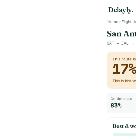
Delayly
.
Home
›
Flight d
San An
SAT
→
DAL
· 
This route i
17
This is histo
On-time rate
83%
Best & wo