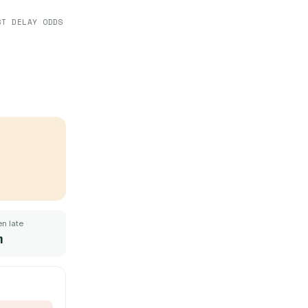
ST DELAY ODDS
n late
m