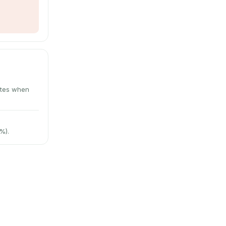
utes when
%).