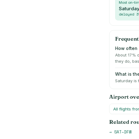
Most on-ti
Saturda
delayed
3
Frequent
How often i
About 17% o
they do, bas
What is th
Saturday is
Airport ov
All flights fr
Related ro
→
SAT
–
DFW