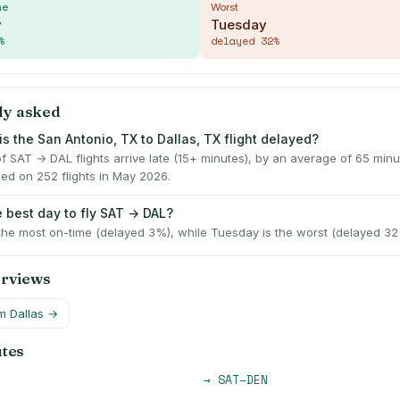
me
Worst
y
Tuesday
%
delayed
32
%
ly asked
s the San Antonio, TX to Dallas, TX flight delayed?
f SAT → DAL flights arrive late (15+ minutes), by an average of 65 min
ed on 252 flights in May 2026.
e best day to fly SAT → DAL?
 the most on-time (delayed 3%), while Tuesday is the worst (delayed 32
erviews
om
Dallas
→
utes
→
SAT
–
DEN