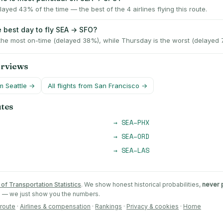
ayed 43% of the time — the best of the 4 airlines flying this route.
e best day to fly SEA → SFO?
 the most on-time (delayed 38%), while Thursday is the worst (delayed 
erviews
om
Seattle
→
All flights from
San Francisco
→
utes
→
SEA
–
PHX
→
SEA
–
ORD
→
SEA
–
LAS
of Transportation Statistics
. We show honest historical probabilities,
never 
ts — we just show you the numbers.
 route
·
Airlines & compensation
·
Rankings
·
Privacy & cookies
·
Home