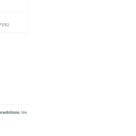
73%).
predictions
. We