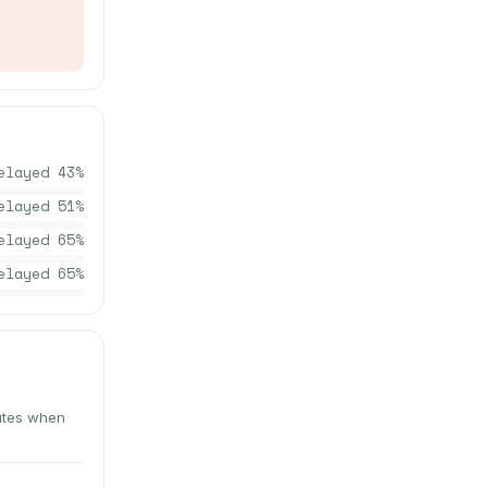
elayed
43
%
elayed
51
%
elayed
65
%
elayed
65
%
nutes when