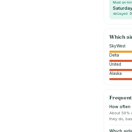
Most on-ti
Saturda
delayed
3
Which ai
SkyWest
Delta
United
Alaska
Frequent
How often 
About 59% o
they do, bas
Which airl