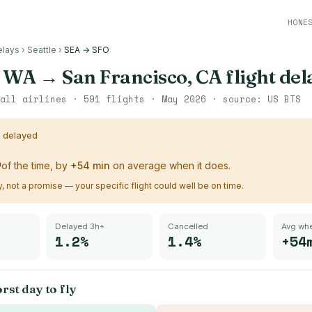
HONE
elays
›
Seattle
›
SEA → SFO
, WA
→
San Francisco, CA
flight del
all airlines ·
591
flights ·
May 2026
· source:
US BTS
s delayed
%
of the time, by
+
54
min
on average when it does.
ry, not a promise — your specific flight could well be on time.
Delayed 3h+
Cancelled
Avg whe
1.2%
1.4%
+54
rst day to fly