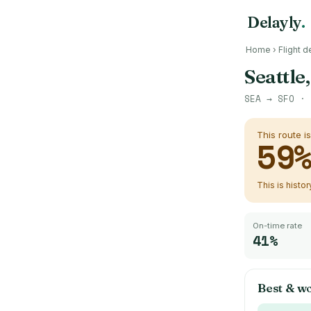
Delayly
.
Home
›
Flight d
Seattle
SEA
→
SFO
· 
This route i
59
This is histo
On-time rate
41%
Best & wo