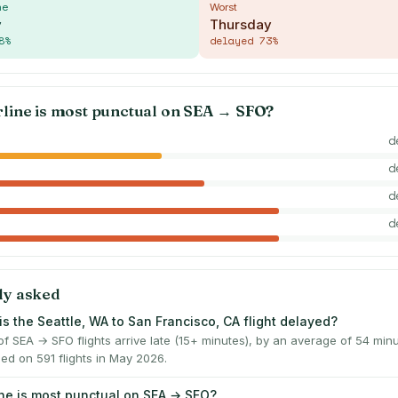
me
Worst
y
Thursday
8
%
delayed
73
%
rline is most punctual on
SEA
→
SFO
?
d
d
d
d
ly asked
is the Seattle, WA to San Francisco, CA flight delayed?
f SEA → SFO flights arrive late (15+ minutes), by an average of 54 mi
ed on 591 flights in May 2026.
ine is most punctual on SEA → SFO?