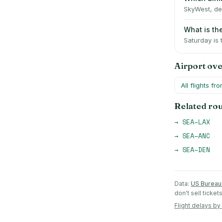
SkyWest, del
What is th
Saturday is
Airport ov
All flights fr
Related ro
→
SEA
–
LAX
→
SEA
–
ANC
→
SEA
–
DEN
Data:
US Bureau 
don't sell ticke
Flight delays by