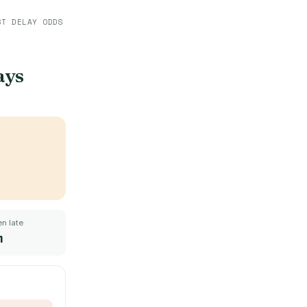
ST DELAY ODDS
ays
n late
m