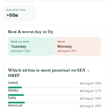
Avg when late
+60m
Best & worst day to fly
Most on-time
Worst
Tuesday
Monday
delayed
11
%
delayed
27
%
Which airline is most punctual on
SEA
→
ORD
?
United
delayed
15
%
Alaska
delayed
17
%
Delta
delayed
18
%
American
delayed
24
%