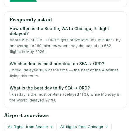
Frequently asked
How often is the Seattle, WA to Chicago, IL flight
delayed?
About 19% of SEA → ORD flights arrive late (15+ minutes), by
an average of 60 minutes when they do, based on 562
flights in May 2026.
Which airline is most punctual on SEA → ORD?
United, delayed 15% of the time — the best of the 4 airlines
flying this route.
What is the best day to fly SEA → ORD?
Tuesday is the most on-time (delayed 11%), while Monday is
the worst (delayed 27%).
Airport overviews
All flights from
Seattle
→
All flights from
Chicago
→