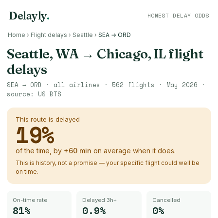
Delayly
.
HONEST DELAY ODDS
Home
›
Flight delays
›
Seattle
›
SEA → ORD
Seattle, WA
→
Chicago, IL
flight
delays
SEA
→
ORD
· all airlines ·
562
flights ·
May 2026
·
source:
US BTS
This route is delayed
19
%
of the time, by
+
60
min
on average when it does.
This is history, not a promise — your specific flight could well be
on time.
On-time rate
Delayed 3h+
Cancelled
81%
0.9%
0%