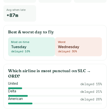
Avg when late
+87m
Best & worst day to fly
Most on-time
Worst
Tuesday
Wednesday
delayed
16
%
delayed
30
%
Which airline is most punctual on
SLC
→
ORD
?
United
delayed
15
%
Delta
delayed
21
%
American
delayed
26
%