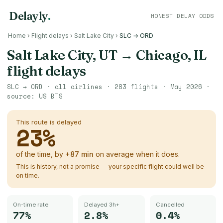
Delayly
.
HONEST DELAY ODDS
Home
›
Flight delays
›
Salt Lake City
›
SLC → ORD
Salt Lake City, UT
→
Chicago, IL
flight delays
SLC
→
ORD
· all airlines ·
283
flights ·
May 2026
·
source:
US BTS
This route is delayed
23
%
of the time, by
+
87
min
on average when it does.
This is history, not a promise — your specific flight could well be
on time.
On-time rate
Delayed 3h+
Cancelled
77%
2.8%
0.4%