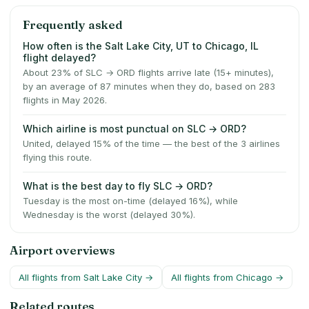
Frequently asked
How often is the Salt Lake City, UT to Chicago, IL
flight delayed?
About 23% of SLC → ORD flights arrive late (15+ minutes),
by an average of 87 minutes when they do, based on 283
flights in May 2026.
Which airline is most punctual on SLC → ORD?
United, delayed 15% of the time — the best of the 3 airlines
flying this route.
What is the best day to fly SLC → ORD?
Tuesday is the most on-time (delayed 16%), while
Wednesday is the worst (delayed 30%).
Airport overviews
All flights from
Salt Lake City
→
All flights from
Chicago
→
Related routes