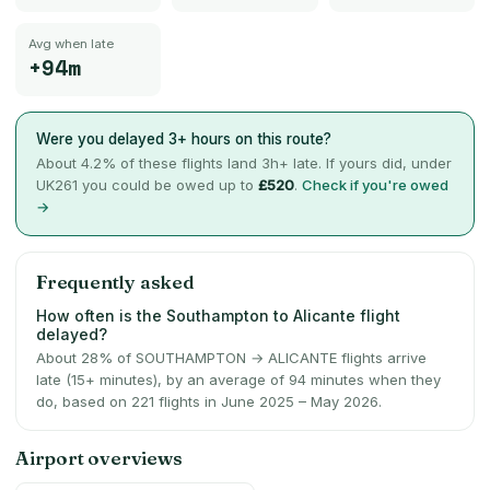
Avg when late
+94m
Were you delayed 3+ hours on this route?
About
4.2
% of these flights land 3h+ late. If yours did, under
UK261 you could be owed up to
£520
.
Check if you're owed
→
Frequently asked
How often is the Southampton to Alicante flight
delayed?
About 28% of SOUTHAMPTON → ALICANTE flights arrive
late (15+ minutes), by an average of 94 minutes when they
do, based on 221 flights in June 2025 – May 2026.
Airport overviews