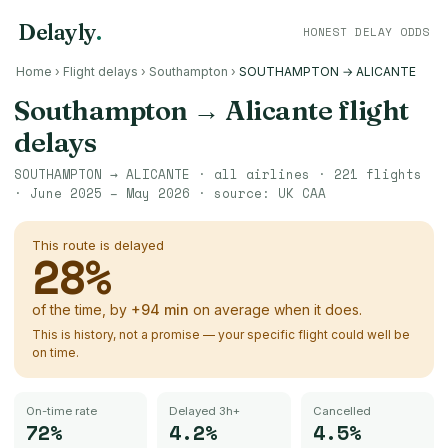
Delayly
.
HONEST DELAY ODDS
Home
›
Flight delays
›
Southampton
›
SOUTHAMPTON → ALICANTE
Southampton
→
Alicante
flight
delays
SOUTHAMPTON
→
ALICANTE
· all airlines ·
221
flights
·
June 2025 – May 2026
· source:
UK CAA
This route is delayed
28
%
of the time, by
+
94
min
on average when it does.
This is history, not a promise — your specific flight could well be
on time.
On-time rate
Delayed 3h+
Cancelled
72%
4.2%
4.5%