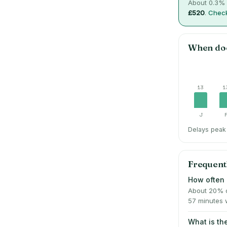
About
0.3
% 
£520
.
Check
When do
13
1
J
Delays peak 
Frequent
How often 
About 20% o
57 minutes 
What is t