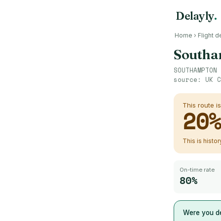
Delayly
.
Home
›
Flight d
Southa
SOUTHAMPTON
source:
UK C
This route i
20
This is histo
On-time rate
80%
Were you de