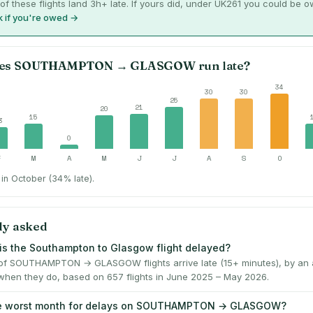
of these flights land 3h+ late. If yours did, under UK261 you could be 
 if you're owed →
es
SOUTHAMPTON
→
GLASGOW
run late?
34
30
30
25
21
20
15
3
0
F
M
A
M
J
J
A
S
O
in October (34% late).
ly asked
is the Southampton to Glasgow flight delayed?
f SOUTHAMPTON → GLASGOW flights arrive late (15+ minutes), by an 
when they do, based on 657 flights in June 2025 – May 2026.
he worst month for delays on SOUTHAMPTON → GLASGOW?