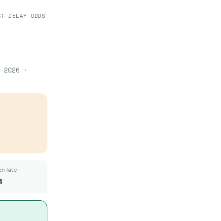
ST DELAY ODDS
 2026
·
n late
m