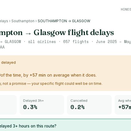
HONE
elays
›
Southampton
›
SOUTHAMPTON → GLASGOW
mpton
→
Glasgow
flight delays
→
GLASGOW
· all airlines ·
657
flights ·
June 2025 – May
AA
s delayed
%
of the time, by
+
57
min
on average when it does.
ry, not a promise — your specific flight could well be on time.
Delayed 3h+
Cancelled
Avg whe
0.3%
0.2%
+57
layed 3+ hours on this route?