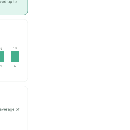
owed up to
16
15
N
D
average of