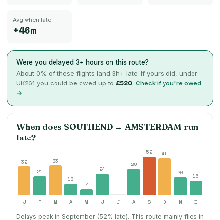
Avg when late
+46m
Were you delayed 3+ hours on this route?
About
0
% of these flights land 3h+ late. If yours did, under
UK261 you could be owed up to
£520
.
Check if you're owed
→
When does
SOUTHEND
→
AMSTERDAM
run
late?
52
41
33
32
29
24
21
20
16
13
7
J
F
M
A
M
J
J
A
S
O
N
D
Delays peak in September (52% late).
This route mainly flies in