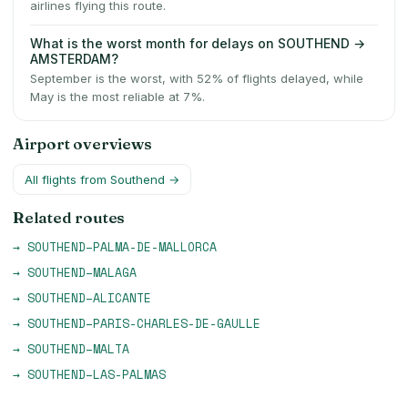
airlines flying this route.
What is the worst month for delays on SOUTHEND →
AMSTERDAM?
September is the worst, with 52% of flights delayed, while
May is the most reliable at 7%.
Airport overviews
All flights from
Southend
→
Related routes
→
SOUTHEND
–
PALMA-DE-MALLORCA
→
SOUTHEND
–
MALAGA
→
SOUTHEND
–
ALICANTE
→
SOUTHEND
–
PARIS-CHARLES-DE-GAULLE
→
SOUTHEND
–
MALTA
→
SOUTHEND
–
LAS-PALMAS