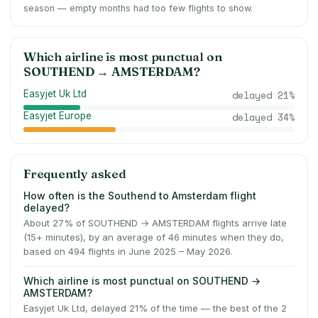
season — empty months had too few flights to show.
Which airline is most punctual on
SOUTHEND
→
AMSTERDAM
?
Easyjet Uk Ltd
delayed
21
%
Easyjet Europe
delayed
34
%
Frequently asked
How often is the Southend to Amsterdam flight
delayed?
About 27% of SOUTHEND → AMSTERDAM flights arrive late
(15+ minutes), by an average of 46 minutes when they do,
based on 494 flights in June 2025 – May 2026.
Which airline is most punctual on SOUTHEND →
AMSTERDAM?
Easyjet Uk Ltd, delayed 21% of the time — the best of the 2