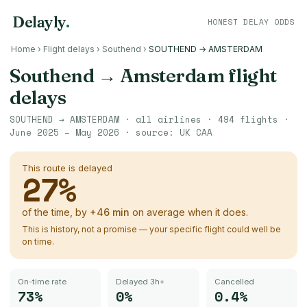
Delayly
.
HONEST DELAY ODDS
Home
›
Flight delays
›
Southend
›
SOUTHEND → AMSTERDAM
Southend
→
Amsterdam
flight
delays
SOUTHEND
→
AMSTERDAM
· all airlines ·
494
flights ·
June 2025 – May 2026
· source:
UK CAA
This route is delayed
27
%
of the time, by
+
46
min
on average when it does.
This is history, not a promise — your specific flight could well be
on time.
On-time rate
Delayed 3h+
Cancelled
73%
0%
0.4%