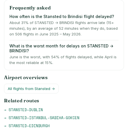
Frequently asked
How often is the Stansted to Brindisi flight delayed?
About 31% of STANSTED → BRINDISI flights arrive late (15+
minutes), by an average of 52 minutes when they do, based
on 506 flights in June 2025 – May 2026.
What is the worst month for delays on STANSTED →
BRINDISI?
June is the worst, with 54% of flights delayed, while April is
the most reliable at 15%.
Airport overviews
All flights from
Stansted
→
Related routes
→
STANSTED
–
DUBLIN
→
STANSTED
–
ISTANBUL-SABIHA-GOKCEN
→
STANSTED
–
EDINBURGH