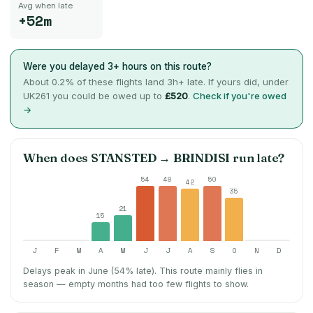
Avg when late
+52m
Were you delayed 3+ hours on this route?
About
0.2
% of these flights land 3h+ late. If yours did, under
UK261 you could be owed up to
£520
.
Check if you're owed
→
When does
STANSTED
→
BRINDISI
run late?
54
48
50
42
35
21
15
J
F
M
A
M
J
J
A
S
O
N
D
Delays peak in June (54% late).
This route mainly flies in
season — empty months had too few flights to show.