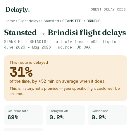
Delayly
.
HONEST DELAY ODDS
Home
›
Flight delays
›
Stansted
›
STANSTED → BRINDISI
Stansted
→
Brindisi
flight delays
STANSTED
→
BRINDISI
· all airlines ·
506
flights ·
June 2025 – May 2026
· source:
UK CAA
This route is delayed
31
%
of the time, by
+
52
min
on average when it does.
This is history, not a promise — your specific flight could well be
on time.
On-time rate
Delayed 3h+
Cancelled
69%
0.2%
0.2%