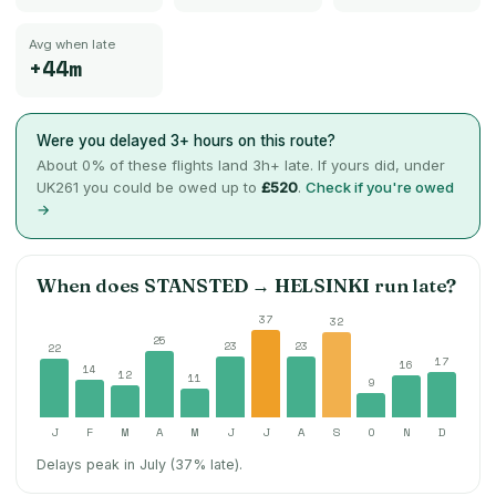
Avg when late
+44m
Were you delayed 3+ hours on this route?
About
0
% of these flights land 3h+ late. If yours did, under
UK261 you could be owed up to
£520
.
Check if you're owed
→
When does
STANSTED
→
HELSINKI
run late?
37
32
25
23
23
22
17
16
14
12
11
9
J
F
M
A
M
J
J
A
S
O
N
D
Delays peak in July (37% late).