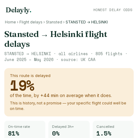
Delayly
.
HONEST DELAY ODDS
Home
›
Flight delays
›
Stansted
›
STANSTED → HELSINKI
Stansted
→
Helsinki
flight
delays
STANSTED
→
HELSINKI
· all airlines ·
805
flights ·
June 2025 – May 2026
· source:
UK CAA
This route is delayed
19
%
of the time, by
+
44
min
on average when it does.
This is history, not a promise — your specific flight could well be
on time.
On-time rate
Delayed 3h+
Cancelled
81%
0%
1.5%