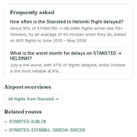
Frequently asked
How often is the Stansted to Helsinki flight delayed?
About 19% of STANSTED → HELSINKI flights arrive late (15+
minutes), by an average of 44 minutes when they do, based
on 805 flights in June 2025 – May 2026.
What is the worst month for delays on STANSTED →
HELSINKI?
July is the worst, with 37% of flights delayed, while October
is the most reliable at 9%.
Airport overviews
All flights from
Stansted
→
Related routes
→
STANSTED
–
DUBLIN
→
STANSTED
–
ISTANBUL-SABIHA-GOKCEN