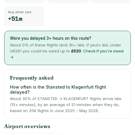
Avg when late
+51m
Were you delayed 3+ hours on this route?
About
0
% of these flights land 3h+ late. If yours did, under
UK261 you could be owed up to
£520
.
Check if you're owed
→
Frequently asked
How often is the Stansted to Klagenfurt flight
delayed?
About 30% of STANSTED → KLAGENFURT flights arrive late
(15+ minutes), by an average of 51 minutes when they do,
based on 208 flights in June 2025 – May 2026.
Airport overviews