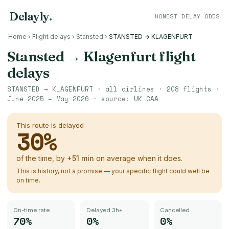
Delayly
.
HONEST DELAY ODDS
Home
›
Flight delays
›
Stansted
›
STANSTED → KLAGENFURT
Stansted
→
Klagenfurt
flight
delays
STANSTED
→
KLAGENFURT
· all airlines ·
208
flights ·
June 2025 – May 2026
· source:
UK CAA
This route is delayed
30
%
of the time, by
+
51
min
on average when it does.
This is history, not a promise — your specific flight could well be
on time.
On-time rate
Delayed 3h+
Cancelled
70%
0%
0%