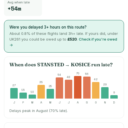
Avg when late
+54m
Were you delayed 3+ hours on this route?
About
0.8
% of these flights land 3h+ late. If yours did, under
UK261 you could be owed up to
£520
.
Check if you're owed
→
When does
STANSTED
→
KOSICE
run late?
70
56
54
48
42
35
29
27
25
15
10
9
J
F
M
A
M
J
J
A
S
O
N
D
Delays peak in August (70% late).