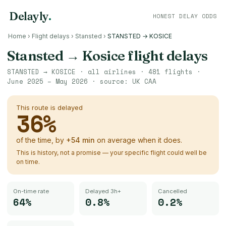
Delayly
.
HONEST DELAY ODDS
Home
›
Flight delays
›
Stansted
›
STANSTED → KOSICE
Stansted
→
Kosice
flight delays
STANSTED
→
KOSICE
· all airlines ·
481
flights ·
June 2025 – May 2026
· source:
UK CAA
This route is delayed
36
%
of the time, by
+
54
min
on average when it does.
This is history, not a promise — your specific flight could well be
on time.
On-time rate
Delayed 3h+
Cancelled
64%
0.8%
0.2%