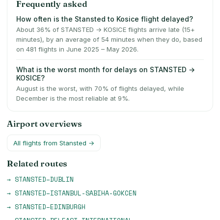
Frequently asked
How often is the Stansted to Kosice flight delayed?
About 36% of STANSTED → KOSICE flights arrive late (15+
minutes), by an average of 54 minutes when they do, based
on 481 flights in June 2025 – May 2026.
What is the worst month for delays on STANSTED →
KOSICE?
August is the worst, with 70% of flights delayed, while
December is the most reliable at 9%.
Airport overviews
All flights from
Stansted
→
Related routes
→
STANSTED
–
DUBLIN
→
STANSTED
–
ISTANBUL-SABIHA-GOKCEN
→
STANSTED
–
EDINBURGH