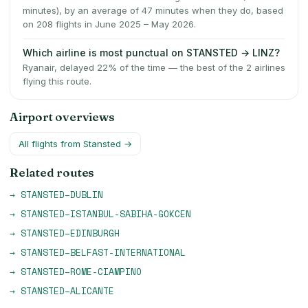
minutes), by an average of 47 minutes when they do, based
on 208 flights in June 2025 – May 2026.
Which airline is most punctual on STANSTED → LINZ?
Ryanair, delayed 22% of the time — the best of the 2 airlines
flying this route.
Airport overviews
All flights from
Stansted
→
Related routes
→
STANSTED
–
DUBLIN
→
STANSTED
–
ISTANBUL-SABIHA-GOKCEN
→
STANSTED
–
EDINBURGH
→
STANSTED
–
BELFAST-INTERNATIONAL
→
STANSTED
–
ROME-CIAMPINO
→
STANSTED
–
ALICANTE