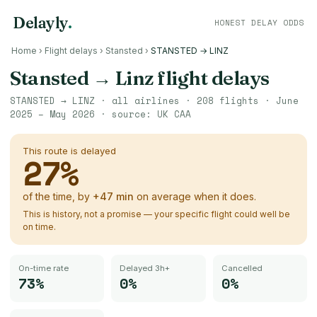
Delayly
.
HONEST DELAY ODDS
Home
›
Flight delays
›
Stansted
›
STANSTED → LINZ
Stansted
→
Linz
flight delays
STANSTED
→
LINZ
· all airlines ·
208
flights ·
June
2025 – May 2026
· source:
UK CAA
This route is delayed
27
%
of the time, by
+
47
min
on average when it does.
This is history, not a promise — your specific flight could well be
on time.
On-time rate
Delayed 3h+
Cancelled
73%
0%
0%