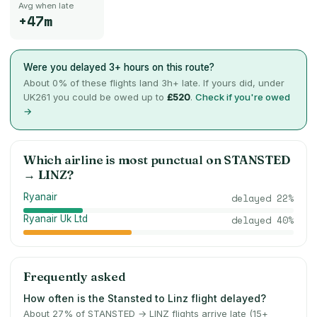
Avg when late
+47m
Were you delayed 3+ hours on this route?
About
0
% of these flights land 3h+ late. If yours did, under
UK261 you could be owed up to
£520
.
Check if you're owed
→
Which airline is most punctual on
STANSTED
→
LINZ
?
Ryanair
delayed
22
%
Ryanair Uk Ltd
delayed
40
%
Frequently asked
How often is the Stansted to Linz flight delayed?
About 27% of STANSTED → LINZ flights arrive late (15+