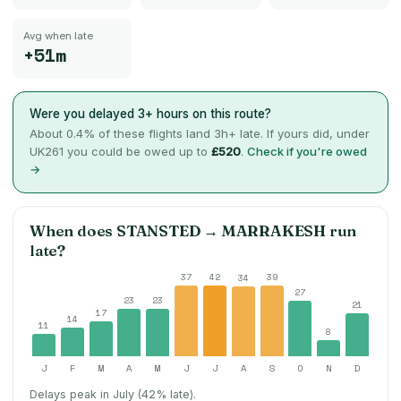
Avg when late
+51m
Were you delayed 3+ hours on this route?
About
0.4
% of these flights land 3h+ late. If yours did, under
UK261 you could be owed up to
£520
.
Check if you're owed
→
When does
STANSTED
→
MARRAKESH
run
late?
37
42
39
34
27
23
23
21
17
14
11
8
J
F
M
A
M
J
J
A
S
O
N
D
Delays peak in July (42% late).