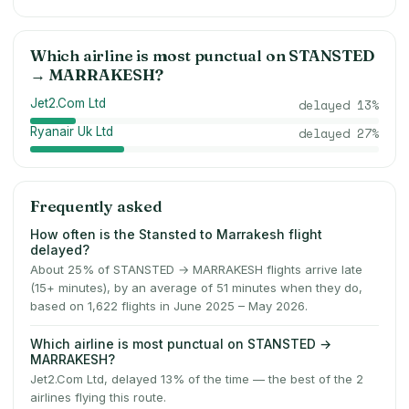
Which airline is most punctual on
STANSTED
→
MARRAKESH
?
Jet2.Com Ltd
delayed
13
%
Ryanair Uk Ltd
delayed
27
%
Frequently asked
How often is the Stansted to Marrakesh flight
delayed?
About 25% of STANSTED → MARRAKESH flights arrive late
(15+ minutes), by an average of 51 minutes when they do,
based on 1,622 flights in June 2025 – May 2026.
Which airline is most punctual on STANSTED →
MARRAKESH?
Jet2.Com Ltd, delayed 13% of the time — the best of the 2
airlines flying this route.