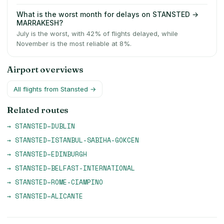
What is the worst month for delays on STANSTED →
MARRAKESH?
July is the worst, with 42% of flights delayed, while
November is the most reliable at 8%.
Airport overviews
All flights from
Stansted
→
Related routes
→
STANSTED
–
DUBLIN
→
STANSTED
–
ISTANBUL-SABIHA-GOKCEN
→
STANSTED
–
EDINBURGH
→
STANSTED
–
BELFAST-INTERNATIONAL
→
STANSTED
–
ROME-CIAMPINO
→
STANSTED
–
ALICANTE