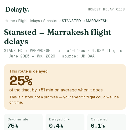
Delayly
.
HONEST DELAY ODDS
Home
›
Flight delays
›
Stansted
›
STANSTED → MARRAKESH
Stansted
→
Marrakesh
flight
delays
STANSTED
→
MARRAKESH
· all airlines ·
1,622
flights
·
June 2025 – May 2026
· source:
UK CAA
This route is delayed
25
%
of the time, by
+
51
min
on average when it does.
This is history, not a promise — your specific flight could well be
on time.
On-time rate
Delayed 3h+
Cancelled
75%
0.4%
0.1%