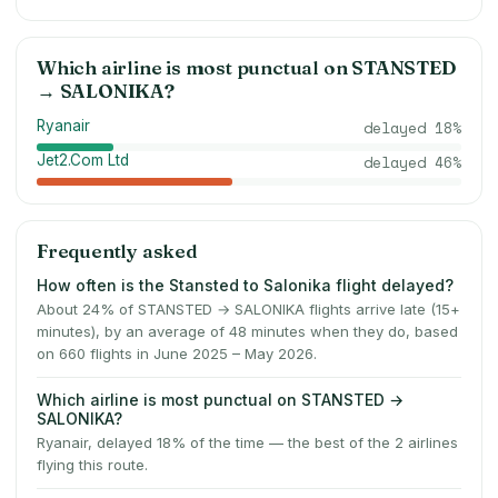
Which airline is most punctual on
STANSTED
→
SALONIKA
?
Ryanair
delayed
18
%
Jet2.Com Ltd
delayed
46
%
Frequently asked
How often is the Stansted to Salonika flight delayed?
About 24% of STANSTED → SALONIKA flights arrive late (15+
minutes), by an average of 48 minutes when they do, based
on 660 flights in June 2025 – May 2026.
Which airline is most punctual on STANSTED →
SALONIKA?
Ryanair, delayed 18% of the time — the best of the 2 airlines
flying this route.