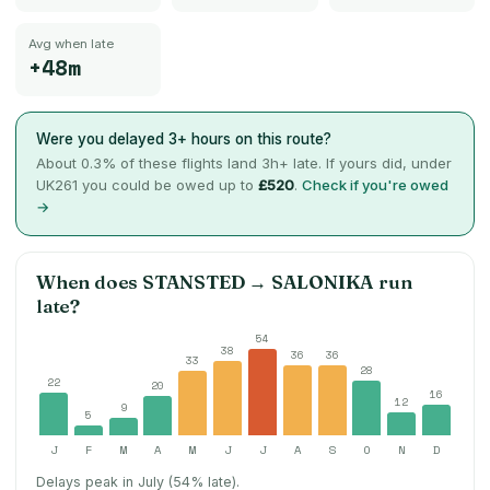
Avg when late
+48m
Were you delayed 3+ hours on this route?
About
0.3
% of these flights land 3h+ late. If yours did, under
UK261 you could be owed up to
£520
.
Check if you're owed
→
When does
STANSTED
→
SALONIKA
run
late?
54
38
36
36
33
28
22
20
16
12
9
5
J
F
M
A
M
J
J
A
S
O
N
D
Delays peak in July (54% late).