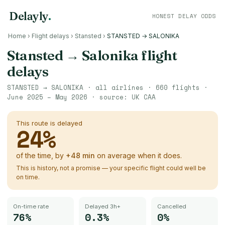
Delayly
.
HONEST DELAY ODDS
Home
›
Flight delays
›
Stansted
›
STANSTED → SALONIKA
Stansted
→
Salonika
flight
delays
STANSTED
→
SALONIKA
· all airlines ·
660
flights ·
June 2025 – May 2026
· source:
UK CAA
This route is delayed
24
%
of the time, by
+
48
min
on average when it does.
This is history, not a promise — your specific flight could well be
on time.
On-time rate
Delayed 3h+
Cancelled
76%
0.3%
0%