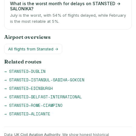
What is the worst month for delays on STANSTED →
SALONIKA?
July is the worst, with 54% of flights delayed, while February
is the most reliable at 5%.
Airport overviews
All flights from
Stansted
→
Related routes
→
STANSTED
–
DUBLIN
→
STANSTED
–
ISTANBUL-SABIHA-GOKCEN
→
STANSTED
–
EDINBURGH
→
STANSTED
–
BELFAST-INTERNATIONAL
→
STANSTED
–
ROME-CIAMPINO
→
STANSTED
–
ALICANTE
Data:
UK Civil Aviation Authority
. We show honest historical