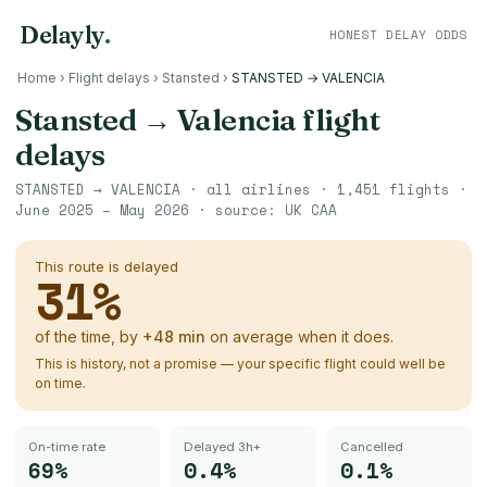
Delayly
.
HONEST DELAY ODDS
Home
›
Flight delays
›
Stansted
›
STANSTED → VALENCIA
Stansted
→
Valencia
flight
delays
STANSTED
→
VALENCIA
· all airlines ·
1,451
flights ·
June 2025 – May 2026
· source:
UK CAA
This route is delayed
31
%
of the time, by
+
48
min
on average when it does.
This is history, not a promise — your specific flight could well be
on time.
On-time rate
Delayed 3h+
Cancelled
69%
0.4%
0.1%