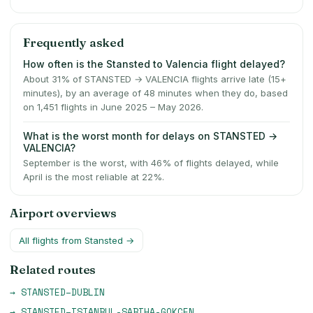
Frequently asked
How often is the Stansted to Valencia flight delayed?
About 31% of STANSTED → VALENCIA flights arrive late (15+
minutes), by an average of 48 minutes when they do, based
on 1,451 flights in June 2025 – May 2026.
What is the worst month for delays on STANSTED →
VALENCIA?
September is the worst, with 46% of flights delayed, while
April is the most reliable at 22%.
Airport overviews
All flights from
Stansted
→
Related routes
→
STANSTED
–
DUBLIN
→
STANSTED
–
ISTANBUL-SABIHA-GOKCEN