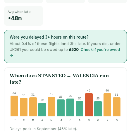
Avg when late
+48m
Were you delayed 3+ hours on this route?
About
0.4
% of these flights land 3h+ late. If yours did, under
UK261 you could be owed up to
£520
.
Check if you're owed
→
When does
STANSTED
→
VALENCIA
run
late?
46
40
34
32
31
31
30
29
28
25
25
22
J
F
M
A
M
J
J
A
S
O
N
D
Delays peak in September (46% late).