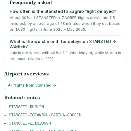
Frequently asked
How often is the Stansted to Zagreb flight delayed?
About 30% of STANSTED → ZAGREB flights arrive late (15+
minutes), by an average of 48 minutes when they do, based
on 1,080 flights in June 2025 – May 2026.
What is the worst month for delays on STANSTED →
ZAGREB?
July is the worst, with 49% of flights delayed, while March is
the most reliable at 10%.
Airport overviews
All flights from
Stansted
→
Related routes
→
STANSTED
–
DUBLIN
→
STANSTED
–
ISTANBUL-SABIHA-GOKCEN
→
STANSTED
–
EDINBURGH