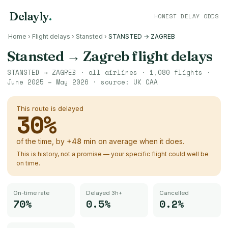
Delayly
.
HONEST DELAY ODDS
Home
›
Flight delays
›
Stansted
›
STANSTED → ZAGREB
Stansted
→
Zagreb
flight delays
STANSTED
→
ZAGREB
· all airlines ·
1,080
flights ·
June 2025 – May 2026
· source:
UK CAA
This route is delayed
30
%
of the time, by
+
48
min
on average when it does.
This is history, not a promise — your specific flight could well be
on time.
On-time rate
Delayed 3h+
Cancelled
70%
0.5%
0.2%