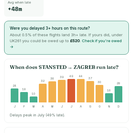
Avg when late
+48m
Were you delayed 3+ hours on this route?
About
0.5
% of these flights land 3h+ late. If yours did, under
UK261 you could be owed up to
£520
.
Check if you're owed
→
When does
STANSTED
→
ZAGREB
run late?
49
44
39
37
36
32
30
28
24
18
16
10
J
F
M
A
M
J
J
A
S
O
N
D
Delays peak in July (49% late).