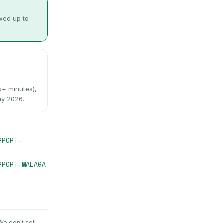
owed up to
+ minutes),
ay 2026.
RPORT
–
RPORT
–
MALAGA
 We don't sell