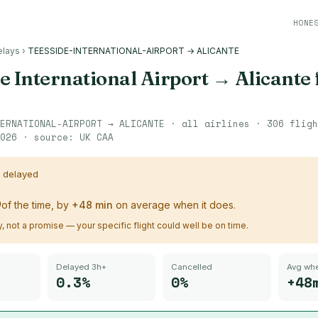
HONE
elays
›
TEESSIDE-INTERNATIONAL-AIRPORT → ALICANTE
e International Airport
→
Alicante
ERNATIONAL-AIRPORT
→
ALICANTE
· all airlines ·
306
flig
026
· source:
UK CAA
s delayed
%
of the time, by
+
48
min
on average when it does.
ry, not a promise — your specific flight could well be on time.
Delayed 3h+
Cancelled
Avg whe
0.3%
0%
+48