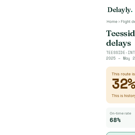
Delayly
.
Home
›
Flight d
Teessid
delays
TEESSIDE-INT
2025 – May 2
This route i
32
This is histo
On-time rate
68%