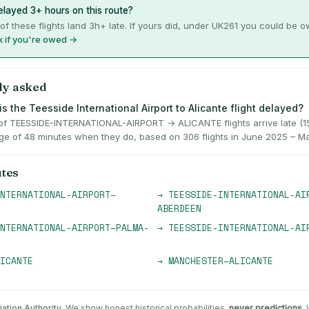
layed 3+ hours on this route?
of these flights land 3h+ late. If yours did, under UK261 you could be 
 if you're owed →
ly asked
s the Teesside International Airport to Alicante flight delayed?
f TEESSIDE-INTERNATIONAL-AIRPORT → ALICANTE flights arrive late (15
ge of 48 minutes when they do, based on 306 flights in June 2025 – M
utes
NTERNATIONAL-AIRPORT
–
→
TEESSIDE-INTERNATIONAL-AI
ABERDEEN
NTERNATIONAL-AIRPORT
–
PALMA-
→
TEESSIDE-INTERNATIONAL-AI
ICANTE
→
MANCHESTER
–
ALICANTE
iation Authority
. We show honest historical probabilities,
never predictions
.