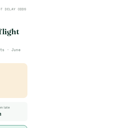
ST DELAY ODDS
flight
hts ·
June
n late
m