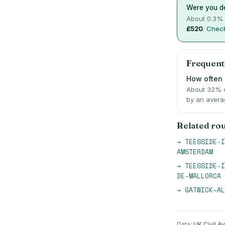
Were you de
About
0.3
% 
£520
.
Check
Frequent
How often i
About 32% o
by an avera
Related ro
→
TEESSIDE-I
AMSTERDAM
→
TEESSIDE-I
DE-MALLORCA
→
GATWICK
–
AL
Data:
UK Civil Av