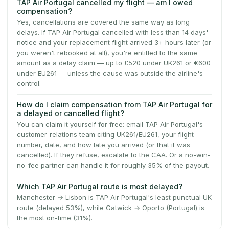
TAP Air Portugal cancelled my flight — am I owed
compensation?
Yes, cancellations are covered the same way as long
delays. If TAP Air Portugal cancelled with less than 14 days'
notice and your replacement flight arrived 3+ hours later (or
you weren't rebooked at all), you're entitled to the same
amount as a delay claim — up to £520 under UK261 or €600
under EU261 — unless the cause was outside the airline's
control.
How do I claim compensation from TAP Air Portugal for
a delayed or cancelled flight?
You can claim it yourself for free: email TAP Air Portugal's
customer-relations team citing UK261/EU261, your flight
number, date, and how late you arrived (or that it was
cancelled). If they refuse, escalate to the CAA. Or a no-win-
no-fee partner can handle it for roughly 35% of the payout.
Which TAP Air Portugal route is most delayed?
Manchester → Lisbon is TAP Air Portugal's least punctual UK
route (delayed 53%), while Gatwick → Oporto (Portugal) is
the most on-time (31%).