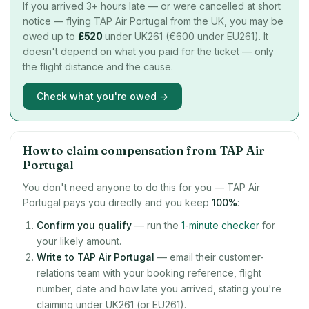
If you arrived 3+ hours late — or were cancelled at short
notice — flying TAP Air Portugal from the UK, you may be
owed up to
£
520
under UK261 (€600 under EU261). It
doesn't depend on what you paid for the ticket — only
the flight distance and the cause.
Check what you're owed →
How to claim compensation from TAP Air
Portugal
You don't need anyone to do this for you — TAP Air
Portugal pays you directly and you keep
100%
:
Confirm you qualify
— run the
1-minute checker
for
your likely amount.
Write to TAP Air Portugal
— email their customer-
relations team with your booking reference, flight
number, date and how late you arrived, stating you're
claiming under UK261 (or EU261).