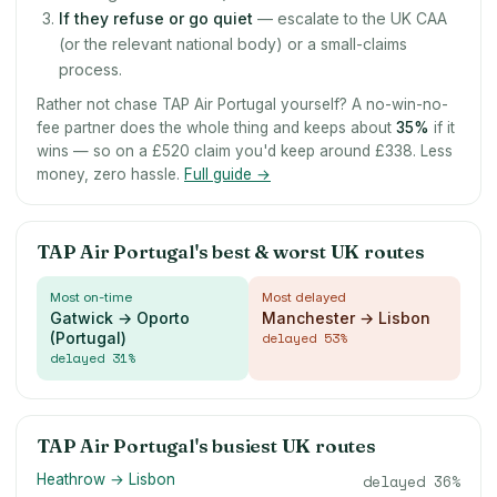
If they refuse or go quiet
— escalate to the UK CAA
(or the relevant national body) or a small-claims
process.
Rather not chase TAP Air Portugal yourself? A no-win-no-
fee partner does the whole thing and keeps about
35
%
if it
wins — so on a £520 claim you'd keep around £338. Less
money, zero hassle.
Full guide →
TAP Air Portugal's best & worst UK routes
Most on-time
Most delayed
Gatwick → Oporto
Manchester → Lisbon
(Portugal)
delayed
53
%
delayed
31
%
TAP Air Portugal's busiest UK routes
Heathrow → Lisbon
delayed
36
%