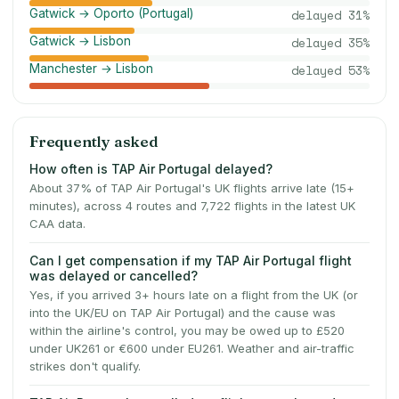
Gatwick → Oporto (Portugal)
delayed
31
%
Gatwick → Lisbon
delayed
35
%
Manchester → Lisbon
delayed
53
%
Frequently asked
How often is TAP Air Portugal delayed?
About 37% of TAP Air Portugal's UK flights arrive late (15+
minutes), across 4 routes and 7,722 flights in the latest UK
CAA data.
Can I get compensation if my TAP Air Portugal flight
was delayed or cancelled?
Yes, if you arrived 3+ hours late on a flight from the UK (or
into the UK/EU on TAP Air Portugal) and the cause was
within the airline's control, you may be owed up to £520
under UK261 or €600 under EU261. Weather and air-traffic
strikes don't qualify.