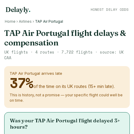
Delayly
.
HONEST DELAY ODDS
Home
›
Airlines
›
TAP Air Portugal
TAP Air Portugal flight delays &
compensation
UK flights ·
4
routes ·
7,722
flights · source: UK
CAA
TAP Air Portugal arrives late
37
%
of the time on its UK routes (15+ min late).
This is history, not a promise — your specific flight could well be
on time.
Was your TAP Air Portugal flight delayed 3+
hours?