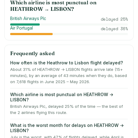
Which airline is most punctual on
HEATHROW
→
LISBON
?
British Airways Plc
delayed
25
%
Air Portugal
delayed
36
%
Frequently asked
How often is the Heathrow to Lisbon flight delayed?
About 31% of HEATHROW → LISBON flights arrive late (15+
minutes), by an average of 43 minutes when they do, based
on 7,618 flights in June 2025 – May 2026.
Which airline is most punctual on HEATHROW →
LISBON?
British Airways Plc, delayed 25% of the time — the best of
the 2 airlines flying this route.
What is the worst month for delays on HEATHROW →
LISBON?
July is the worst, with 47% of flights delayed, while April is