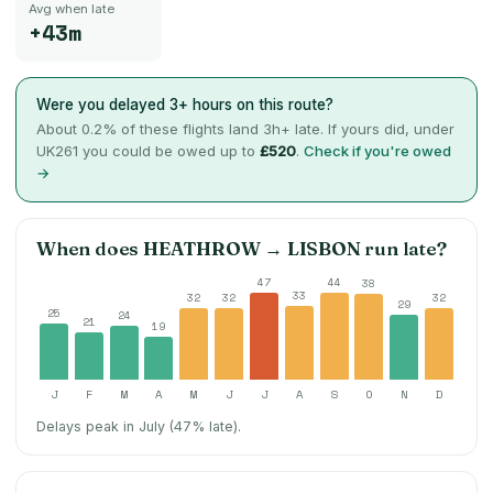
Avg when late
+43m
Were you delayed 3+ hours on this route?
About
0.2
% of these flights land 3h+ late. If yours did, under
UK261 you could be owed up to
£520
.
Check if you're owed
→
When does
HEATHROW
→
LISBON
run late?
47
44
38
33
32
32
32
29
25
24
21
19
J
F
M
A
M
J
J
A
S
O
N
D
Delays peak in July (47% late).