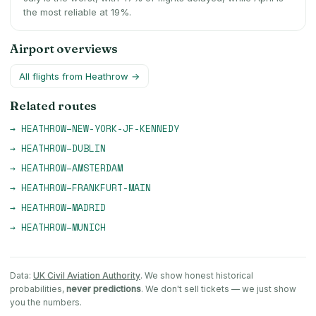
the most reliable at 19%.
Airport overviews
All flights from
Heathrow
→
Related routes
→
HEATHROW
–
NEW-YORK-JF-KENNEDY
→
HEATHROW
–
DUBLIN
→
HEATHROW
–
AMSTERDAM
→
HEATHROW
–
FRANKFURT-MAIN
→
HEATHROW
–
MADRID
→
HEATHROW
–
MUNICH
Data:
UK Civil Aviation Authority
. We show honest historical
probabilities,
never predictions
. We don't sell tickets — we just show
you the numbers.