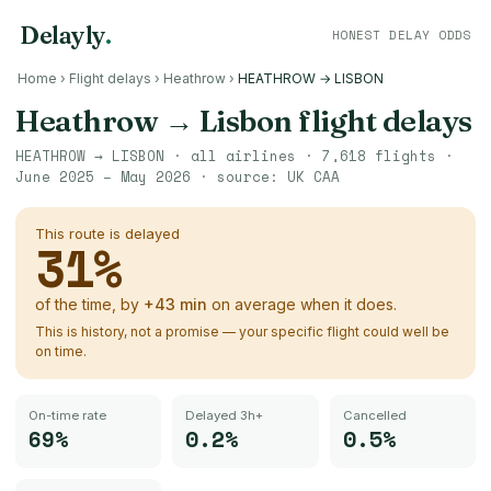
Delayly
.
HONEST DELAY ODDS
Home
›
Flight delays
›
Heathrow
›
HEATHROW → LISBON
Heathrow
→
Lisbon
flight delays
HEATHROW
→
LISBON
· all airlines ·
7,618
flights ·
June 2025 – May 2026
· source:
UK CAA
This route is delayed
31
%
of the time, by
+
43
min
on average when it does.
This is history, not a promise — your specific flight could well be
on time.
On-time rate
Delayed 3h+
Cancelled
69%
0.2%
0.5%