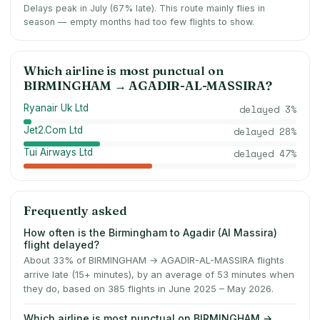
Delays peak in July (67% late).
This route mainly flies in
season — empty months had too few flights to show.
Which airline is most punctual on
BIRMINGHAM
→
AGADIR-AL-MASSIRA
?
Ryanair Uk Ltd
delayed
3
%
Jet2.Com Ltd
delayed
28
%
Tui Airways Ltd
delayed
47
%
Frequently asked
How often is the Birmingham to Agadir (Al Massira)
flight delayed?
About 33% of BIRMINGHAM → AGADIR-AL-MASSIRA flights
arrive late (15+ minutes), by an average of 53 minutes when
they do, based on 385 flights in June 2025 – May 2026.
Which airline is most punctual on BIRMINGHAM →