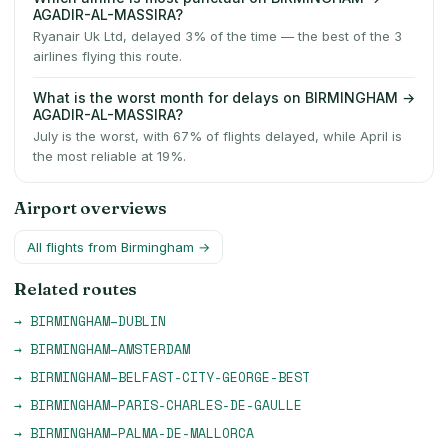
AGADIR-AL-MASSIRA?
Ryanair Uk Ltd, delayed 3% of the time — the best of the 3
airlines flying this route.
What is the worst month for delays on BIRMINGHAM →
AGADIR-AL-MASSIRA?
July is the worst, with 67% of flights delayed, while April is
the most reliable at 19%.
Airport overviews
All flights from
Birmingham
→
Related routes
→
BIRMINGHAM
–
DUBLIN
→
BIRMINGHAM
–
AMSTERDAM
→
BIRMINGHAM
–
BELFAST-CITY-GEORGE-BEST
→
BIRMINGHAM
–
PARIS-CHARLES-DE-GAULLE
→
BIRMINGHAM
–
PALMA-DE-MALLORCA