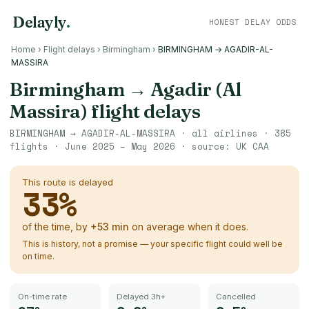
Delayly
.
HONEST DELAY ODDS
Home
›
Flight delays
›
Birmingham
›
BIRMINGHAM → AGADIR-AL-
MASSIRA
Birmingham
→
Agadir (Al
Massira)
flight delays
BIRMINGHAM
→
AGADIR-AL-MASSIRA
· all airlines ·
385
flights ·
June 2025 – May 2026
· source:
UK CAA
This route is delayed
33
%
of the time, by
+
53
min
on average when it does.
This is history, not a promise — your specific flight could well be
on time.
On-time rate
Delayed 3h+
Cancelled