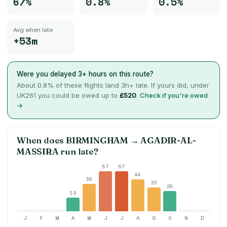
67%
0.8%
0.5%
Avg when late
+53m
Were you delayed 3+ hours on this route?
About
0.8
% of these flights land 3h+ late. If yours did, under
UK261 you could be owed up to
£520
.
Check if you're owed
→
When does
BIRMINGHAM
→
AGADIR-AL-
MASSIRA
run late?
57
67
44
38
33
28
19
J
F
M
A
M
J
J
A
S
O
N
D