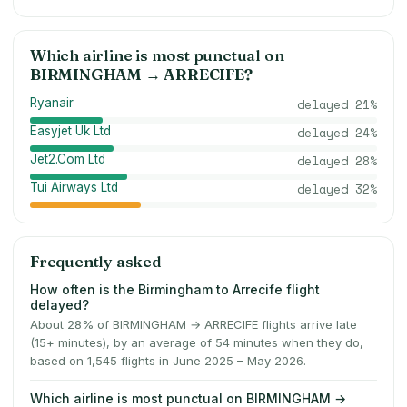
Which airline is most punctual on
BIRMINGHAM
→
ARRECIFE
?
Ryanair
delayed
21
%
Easyjet Uk Ltd
delayed
24
%
Jet2.Com Ltd
delayed
28
%
Tui Airways Ltd
delayed
32
%
Frequently asked
How often is the Birmingham to Arrecife flight
delayed?
About 28% of BIRMINGHAM → ARRECIFE flights arrive late
(15+ minutes), by an average of 54 minutes when they do,
based on 1,545 flights in June 2025 – May 2026.
Which airline is most punctual on BIRMINGHAM →