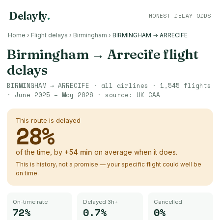
Delayly
.
HONEST DELAY ODDS
Home
›
Flight delays
›
Birmingham
›
BIRMINGHAM → ARRECIFE
Birmingham
→
Arrecife
flight
delays
BIRMINGHAM
→
ARRECIFE
· all airlines ·
1,545
flights
·
June 2025 – May 2026
· source:
UK CAA
This route is delayed
28
%
of the time, by
+
54
min
on average when it does.
This is history, not a promise — your specific flight could well be
on time.
On-time rate
Delayed 3h+
Cancelled
72%
0.7%
0%