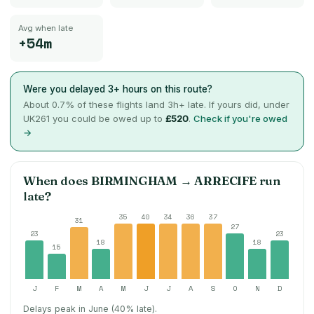
Avg when late
+54m
Were you delayed 3+ hours on this route?
About
0.7
% of these flights land 3h+ late. If yours did, under
UK261 you could be owed up to
£520
.
Check if you're owed
→
When does
BIRMINGHAM
→
ARRECIFE
run
late?
35
40
34
36
37
31
27
23
23
18
18
15
J
F
M
A
M
J
J
A
S
O
N
D
Delays peak in June (40% late).