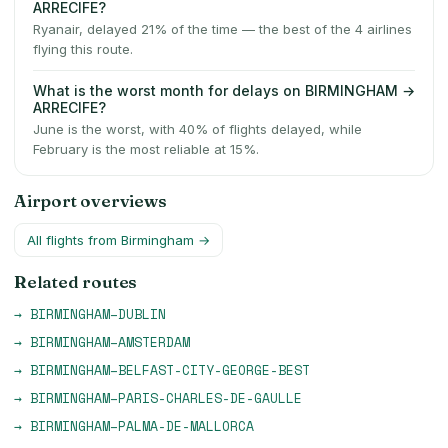
ARRECIFE?
Ryanair, delayed 21% of the time — the best of the 4 airlines
flying this route.
What is the worst month for delays on BIRMINGHAM →
ARRECIFE?
June is the worst, with 40% of flights delayed, while
February is the most reliable at 15%.
Airport overviews
All flights from
Birmingham
→
Related routes
→
BIRMINGHAM
–
DUBLIN
→
BIRMINGHAM
–
AMSTERDAM
→
BIRMINGHAM
–
BELFAST-CITY-GEORGE-BEST
→
BIRMINGHAM
–
PARIS-CHARLES-DE-GAULLE
→
BIRMINGHAM
–
PALMA-DE-MALLORCA