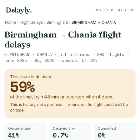
Delayly
.
HONEST DELAY ODDS
Home
›
Flight delays
›
Birmingham
›
BIRMINGHAM → CHANIA
Birmingham
→
Chania
flight
delays
BIRMINGHAM
→
CHANIA
· all airlines ·
290
flights ·
June 2025 – May 2026
· source:
UK CAA
This route is delayed
59
%
of the time, by
+
48
min
on average when it does.
This is history, not a promise — your specific flight could well be
on time.
On-time rate
Delayed 3h+
Cancelled
41%
0.7%
0%