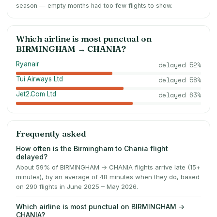
season — empty months had too few flights to show.
Which airline is most punctual on
BIRMINGHAM
→
CHANIA
?
Ryanair
delayed
52
%
Tui Airways Ltd
delayed
58
%
Jet2.Com Ltd
delayed
63
%
Frequently asked
How often is the Birmingham to Chania flight
delayed?
About 59% of BIRMINGHAM → CHANIA flights arrive late (15+
minutes), by an average of 48 minutes when they do, based
on 290 flights in June 2025 – May 2026.
Which airline is most punctual on BIRMINGHAM →
CHANIA?