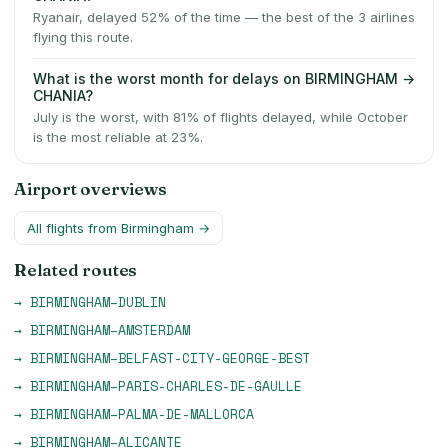
Ryanair, delayed 52% of the time — the best of the 3 airlines
flying this route.
What is the worst month for delays on BIRMINGHAM →
CHANIA?
July is the worst, with 81% of flights delayed, while October
is the most reliable at 23%.
Airport overviews
All flights from
Birmingham
→
Related routes
→
BIRMINGHAM
–
DUBLIN
→
BIRMINGHAM
–
AMSTERDAM
→
BIRMINGHAM
–
BELFAST-CITY-GEORGE-BEST
→
BIRMINGHAM
–
PARIS-CHARLES-DE-GAULLE
→
BIRMINGHAM
–
PALMA-DE-MALLORCA
→
BIRMINGHAM
–
ALICANTE