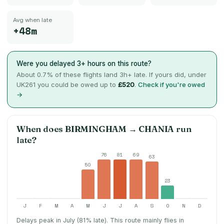
Avg when late
+48m
Were you delayed 3+ hours on this route?
About
0.7
% of these flights land 3h+ late. If yours did, under
UK261 you could be owed up to
£520
.
Check if you're owed
→
When does
BIRMINGHAM
→
CHANIA
run
late?
76
81
69
63
50
23
J
F
M
A
M
J
J
A
S
O
N
D
Delays peak in July (81% late).
This route mainly flies in