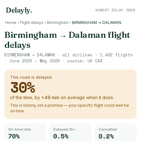
Delayly
.
HONEST DELAY ODDS
Home
›
Flight delays
›
Birmingham
›
BIRMINGHAM → DALAMAN
Birmingham
→
Dalaman
flight
delays
BIRMINGHAM
→
DALAMAN
· all airlines ·
1,482
flights
·
June 2025 – May 2026
· source:
UK CAA
This route is delayed
30
%
of the time, by
+
49
min
on average when it does.
This is history, not a promise — your specific flight could well be
on time.
On-time rate
Delayed 3h+
Cancelled
70%
0.5%
0.2%