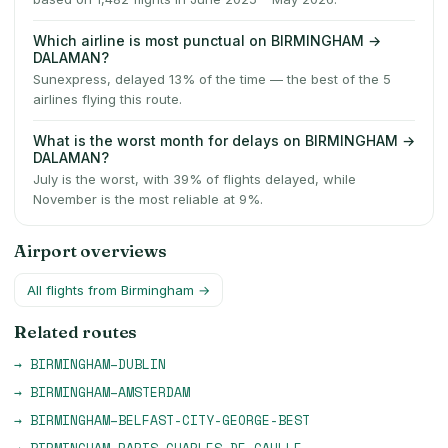
Which airline is most punctual on BIRMINGHAM →
DALAMAN?
Sunexpress, delayed 13% of the time — the best of the 5
airlines flying this route.
What is the worst month for delays on BIRMINGHAM →
DALAMAN?
July is the worst, with 39% of flights delayed, while
November is the most reliable at 9%.
Airport overviews
All flights from
Birmingham
→
Related routes
→
BIRMINGHAM
–
DUBLIN
→
BIRMINGHAM
–
AMSTERDAM
→
BIRMINGHAM
–
BELFAST-CITY-GEORGE-BEST