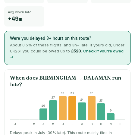
Avg when late
+49m
Were you delayed 3+ hours on this route?
About
0.5
% of these flights land 3h+ late. If yours did, under
UK261 you could be owed up to
£520
.
Check if you're owed
→
When does
BIRMINGHAM
→
DALAMAN
run
late?
38
39
35
27
24
23
16
9
J
F
M
A
M
J
J
A
S
O
N
D
Delays peak in July (39% late).
This route mainly flies in