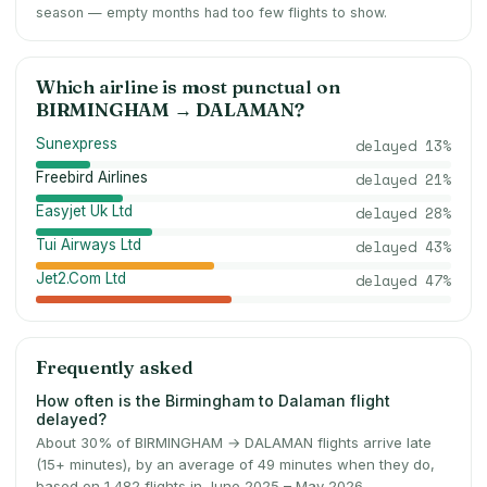
season — empty months had too few flights to show.
Which airline is most punctual on
BIRMINGHAM
→
DALAMAN
?
Sunexpress
delayed
13
%
Freebird Airlines
delayed
21
%
Easyjet Uk Ltd
delayed
28
%
Tui Airways Ltd
delayed
43
%
Jet2.Com Ltd
delayed
47
%
Frequently asked
How often is the Birmingham to Dalaman flight
delayed?
About 30% of BIRMINGHAM → DALAMAN flights arrive late
(15+ minutes), by an average of 49 minutes when they do,
based on 1,482 flights in June 2025 – May 2026.