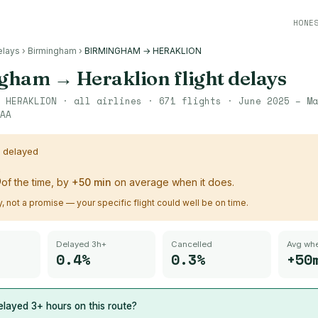
HONE
elays
›
Birmingham
›
BIRMINGHAM → HERAKLION
ngham
→
Heraklion
flight delays
→
HERAKLION
· all airlines ·
671
flights ·
June 2025 – Ma
AA
s delayed
%
of the time, by
+
50
min
on average when it does.
ry, not a promise — your specific flight could well be on time.
Delayed 3h+
Cancelled
Avg whe
0.4%
0.3%
+50
layed 3+ hours on this route?