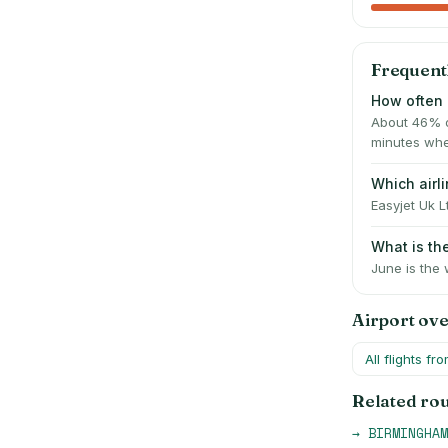
Frequent
How often 
About 46% o
minutes whe
Which air
Easyjet Uk L
What is t
June is the 
Airport ov
All flights fr
Related ro
→
BIRMINGHAM