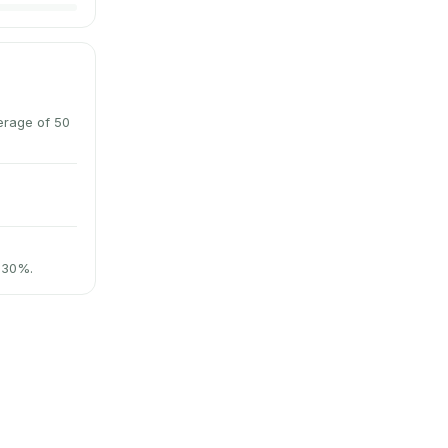
erage of 50
t 30%.