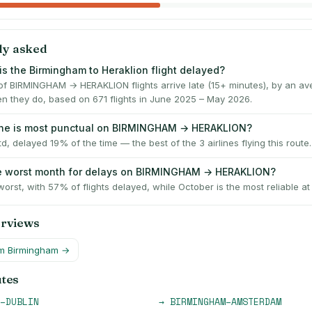
ly asked
is the Birmingham to Heraklion flight delayed?
f BIRMINGHAM → HERAKLION flights arrive late (15+ minutes), by an av
n they do, based on 671 flights in June 2025 – May 2026.
line is most punctual on BIRMINGHAM → HERAKLION?
td, delayed 19% of the time — the best of the 3 airlines flying this route.
he worst month for delays on BIRMINGHAM → HERAKLION?
worst, with 57% of flights delayed, while October is the most reliable a
erviews
om
Birmingham
→
utes
–
DUBLIN
→
BIRMINGHAM
–
AMSTERDAM