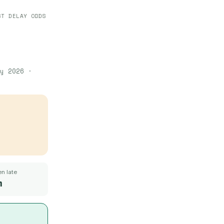
ST DELAY ODDS
y 2026
·
n late
m