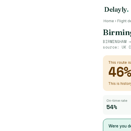
Delayly
.
Home
›
Flight d
Birmi
BIRMINGHAM
source:
UK C
This route i
46
This is histo
On-time rate
54%
Were you de