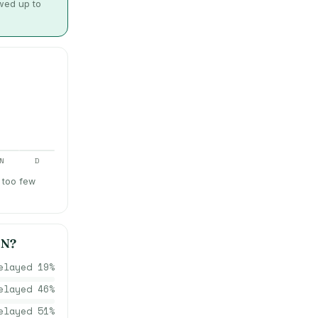
owed up to
N
D
 too few
ON
?
elayed
19
%
elayed
46
%
elayed
51
%