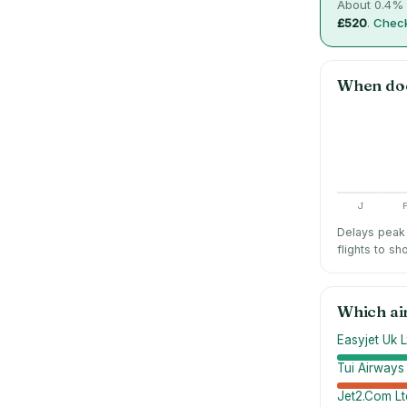
About
0.4
% 
£520
.
Check
When do
J
Delays peak 
flights to sh
Which ai
Easyjet Uk L
Tui Airways
Jet2.Com Lt