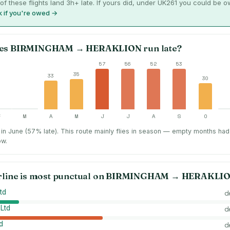
of these flights land 3h+ late. If yours did, under UK261 you could be 
 if you're owed →
es
BIRMINGHAM
→
HERAKLION
run late?
57
56
52
53
35
33
30
F
M
A
M
J
J
A
S
O
in June (57% late).
This route mainly flies in season — empty months had
ow.
rline is most punctual on
BIRMINGHAM
→
HERAKLI
td
d
 Ltd
d
d
d