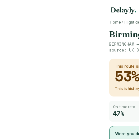
Delayly
.
Home
›
Flight d
Birmi
BIRMINGHAM
source:
UK C
This route i
53
This is histo
On-time rate
47%
Were you de