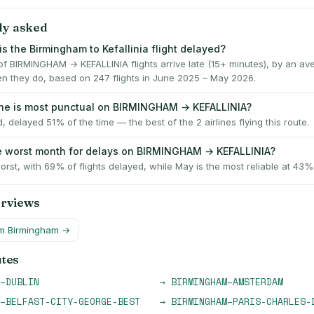
ly asked
s the Birmingham to Kefallinia flight delayed?
f BIRMINGHAM → KEFALLINIA flights arrive late (15+ minutes), by an av
n they do, based on 247 flights in June 2025 – May 2026.
ine is most punctual on BIRMINGHAM → KEFALLINIA?
, delayed 51% of the time — the best of the 2 airlines flying this route.
e worst month for delays on BIRMINGHAM → KEFALLINIA?
worst, with 69% of flights delayed, while May is the most reliable at 43%
erviews
om
Birmingham
→
utes
–
DUBLIN
→
BIRMINGHAM
–
AMSTERDAM
–
BELFAST-CITY-GEORGE-BEST
→
BIRMINGHAM
–
PARIS-CHARLES-