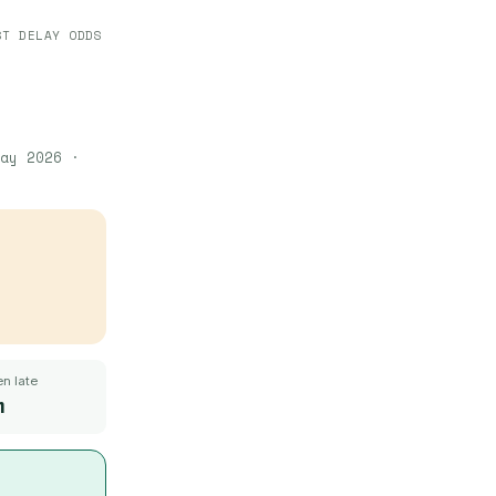
ST DELAY ODDS
ay 2026
·
n late
m