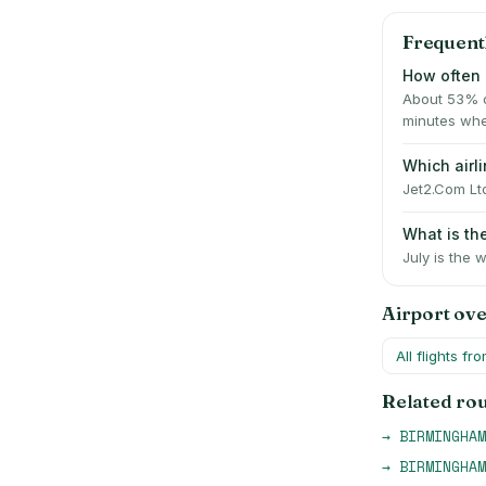
Frequent
How often i
About 53% o
minutes whe
Which airl
Jet2.Com Ltd
What is th
July is the 
Airport ov
All flights fr
Related ro
→
BIRMINGHAM
→
BIRMINGHAM