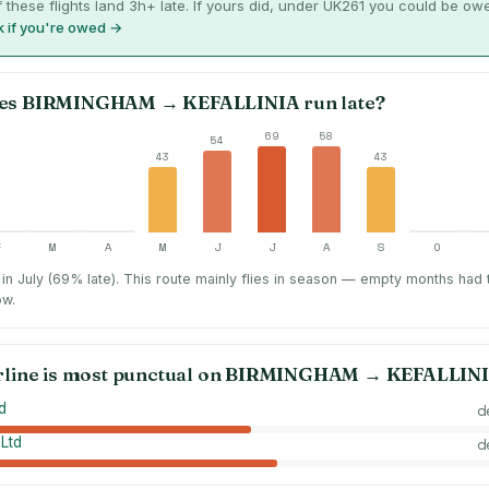
 these flights land 3h+ late. If yours did, under UK261 you could be ow
 if you're owed →
es
BIRMINGHAM
→
KEFALLINIA
run late?
69
58
54
43
43
F
M
A
M
J
J
A
S
O
in July (69% late).
This route mainly flies in season — empty months had
ow.
rline is most punctual on
BIRMINGHAM
→
KEFALLIN
d
d
 Ltd
d