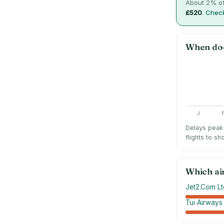
About
2
% of
£520
.
Check
When do
J
Delays peak 
flights to sh
Which ai
Jet2.Com Lt
Tui Airways