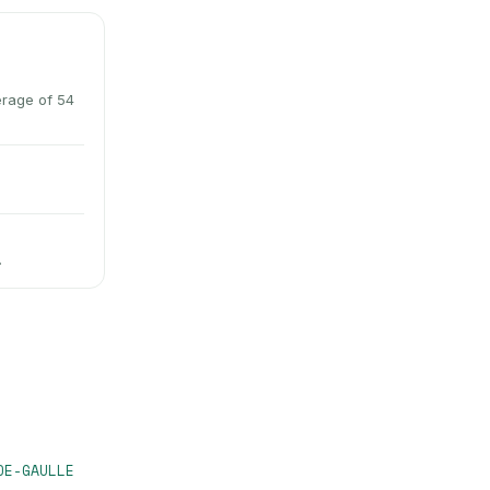
erage of 54
.
DE-GAULLE