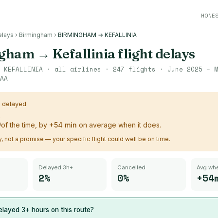
HONE
elays
›
Birmingham
›
BIRMINGHAM → KEFALLINIA
ngham
→
Kefallinia
flight delays
→
KEFALLINIA
· all airlines ·
247
flights ·
June 2025 – M
AA
s delayed
%
of the time, by
+
54
min
on average when it does.
ry, not a promise — your specific flight could well be on time.
Delayed 3h+
Cancelled
Avg whe
2%
0%
+54
layed 3+ hours on this route?