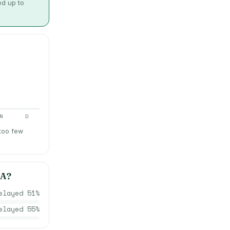
ed up to
N
D
 too few
IA
?
elayed
51
%
elayed
55
%