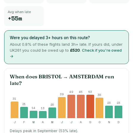
Avg when late
+55m
Were you delayed 3+ hours on this route?
About
0.8
% of these flights land 3h+ late. If yours did, under
UK261 you could be owed up to
£520
.
Check if you're owed
→
When does
BRISTOL
→
AMSTERDAM
run
late?
49
45
53
39
38
31
23
23
21
20
14
13
J
F
M
A
M
J
J
A
S
O
N
D
Delays peak in September (53% late).