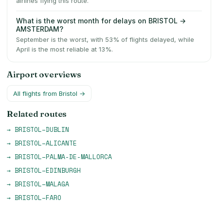
airlines flying this route.
What is the worst month for delays on BRISTOL →
AMSTERDAM?
September is the worst, with 53% of flights delayed, while
April is the most reliable at 13%.
Airport overviews
All flights from
Bristol
→
Related routes
→
BRISTOL
–
DUBLIN
→
BRISTOL
–
ALICANTE
→
BRISTOL
–
PALMA-DE-MALLORCA
→
BRISTOL
–
EDINBURGH
→
BRISTOL
–
MALAGA
→
BRISTOL
–
FARO