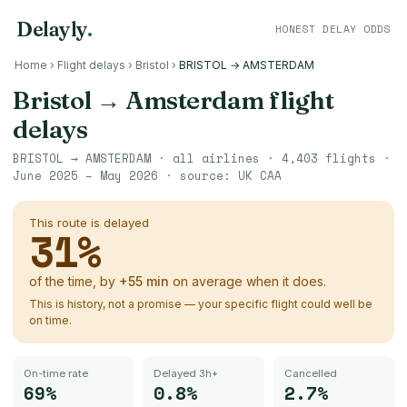
Delayly
.
HONEST DELAY ODDS
Home
›
Flight delays
›
Bristol
›
BRISTOL → AMSTERDAM
Bristol
→
Amsterdam
flight
delays
BRISTOL
→
AMSTERDAM
· all airlines ·
4,403
flights ·
June 2025 – May 2026
· source:
UK CAA
This route is delayed
31
%
of the time, by
+
55
min
on average when it does.
This is history, not a promise — your specific flight could well be
on time.
On-time rate
Delayed 3h+
Cancelled
69%
0.8%
2.7%