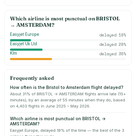
Which airline is most punctual on
BRISTOL
→
AMSTERDAM
?
Easyjet Europe
delayed
18
%
Easyjet Uk Ltd
delayed
28
%
Klm
delayed
36
%
Frequently asked
How often is the Bristol to Amsterdam flight delayed?
About 31% of BRISTOL → AMSTERDAM flights arrive late (15+
minutes), by an average of 55 minutes when they do, based
on 4,403 flights in June 2025 – May 2026.
Which airline is most punctual on BRISTOL →
AMSTERDAM?
Easyjet Europe, delayed 18% of the time — the best of the 3