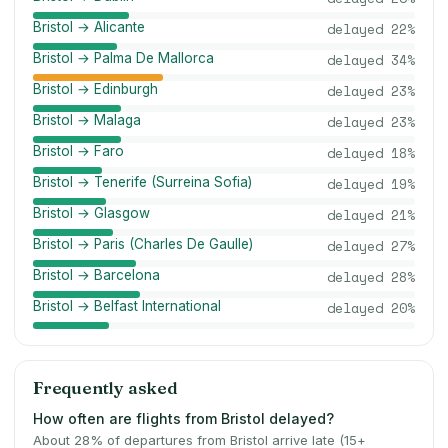
Bristol → Alicante
delayed
22
%
Bristol → Palma De Mallorca
delayed
34
%
Bristol → Edinburgh
delayed
23
%
Bristol → Malaga
delayed
23
%
Bristol → Faro
delayed
18
%
Bristol → Tenerife (Surreina Sofia)
delayed
19
%
Bristol → Glasgow
delayed
21
%
Bristol → Paris (Charles De Gaulle)
delayed
27
%
Bristol → Barcelona
delayed
28
%
Bristol → Belfast International
delayed
20
%
Frequently asked
How often are flights from Bristol delayed?
About 28% of departures from Bristol arrive late (15+