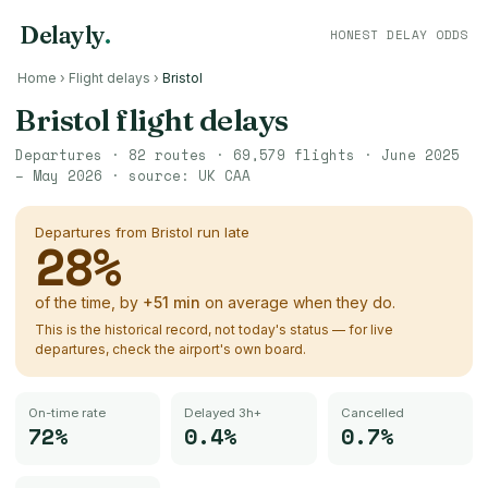
Delayly
.
HONEST DELAY ODDS
Home
›
Flight delays
›
Bristol
Bristol
flight delays
Departures ·
82
routes ·
69,579
flights ·
June 2025
– May 2026
· source:
UK CAA
Departures from
Bristol
run late
28
%
of the time, by
+
51
min
on average when they do.
This is the historical record, not today's status — for live
departures, check the airport's own board.
On-time rate
Delayed 3h+
Cancelled
72%
0.4%
0.7%