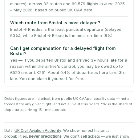
minutes), across 82 routes and 69,579 flights in June 2025
– May 2026, based on public UK CAA data.
Which route from Bristol is most delayed?
Bristol → Rhodes is the least punctual departure (delayed
60%), while Bristol → Bilbao is the most on-time (8%).
Can I get compensation for a delayed flight from
Bristol?
Yes — if you departed Bristol and arrived 3+ hours late for a
reason within the airline's control, you may be owed up to
£520 under UK261. About 0.4% of departures here land 3h+
late. You can claim it yourself for free.
Delay figures are historical, from public
UK CAA
punctuality data — not a
forecast for any given flight, and not a live status board. “%” is the share of
departures arriving 15+ minutes late.
Data:
UK Civil Aviation Authority
. We show honest historical
probabilities,
never predictions
. We don't sell tickets — we just show