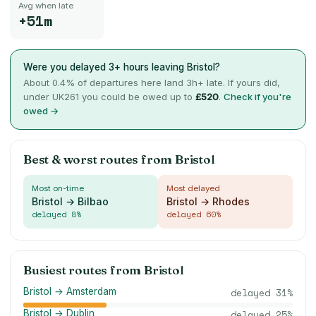
Avg when late
+51m
Were you delayed 3+ hours leaving
Bristol
?
About
0.4
% of departures here land 3h+ late. If yours did,
under UK261 you could be owed up to
£
520
.
Check if you're
owed →
Best & worst routes from
Bristol
Most on-time
Most delayed
Bristol → Bilbao
Bristol → Rhodes
delayed
8
%
delayed
60
%
Busiest routes from
Bristol
Bristol → Amsterdam
delayed
31
%
Bristol → Dublin
delayed
25
%