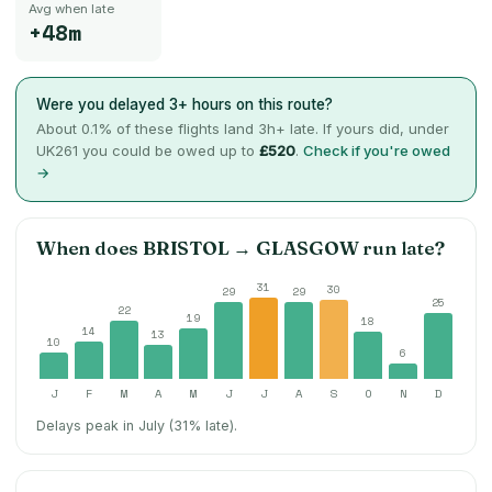
Avg when late
+48m
Were you delayed 3+ hours on this route?
About
0.1
% of these flights land 3h+ late. If yours did, under
UK261 you could be owed up to
£520
.
Check if you're owed
→
When does
BRISTOL
→
GLASGOW
run late?
31
30
29
29
25
22
19
18
14
13
10
6
J
F
M
A
M
J
J
A
S
O
N
D
Delays peak in July (31% late).