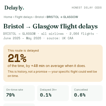
Delayly
.
HONEST DELAY ODDS
Home
›
Flight delays
›
Bristol
›
BRISTOL → GLASGOW
Bristol
→
Glasgow
flight delays
BRISTOL
→
GLASGOW
· all airlines ·
2,064
flights ·
June 2025 – May 2026
· source:
UK CAA
This route is delayed
21
%
of the time, by
+
48
min
on average when it does.
This is history, not a promise — your specific flight could well be
on time.
On-time rate
Delayed 3h+
Cancelled
79%
0.1%
0.6%