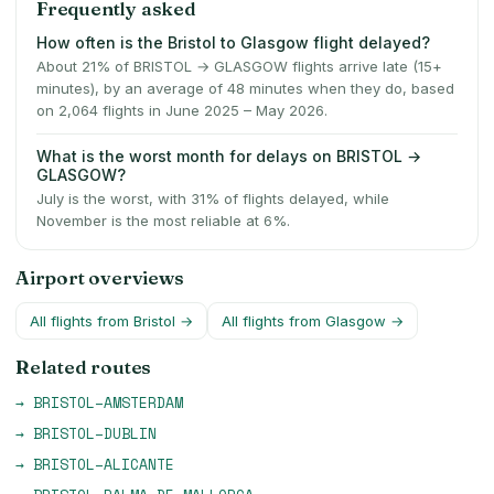
Frequently asked
How often is the Bristol to Glasgow flight delayed?
About 21% of BRISTOL → GLASGOW flights arrive late (15+
minutes), by an average of 48 minutes when they do, based
on 2,064 flights in June 2025 – May 2026.
What is the worst month for delays on BRISTOL →
GLASGOW?
July is the worst, with 31% of flights delayed, while
November is the most reliable at 6%.
Airport overviews
All flights from
Bristol
→
All flights from
Glasgow
→
Related routes
→
BRISTOL
–
AMSTERDAM
→
BRISTOL
–
DUBLIN
→
BRISTOL
–
ALICANTE