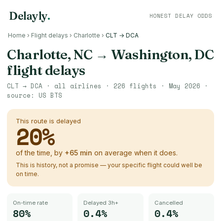
Delayly
.
HONEST DELAY ODDS
Home
›
Flight delays
›
Charlotte
›
CLT → DCA
Charlotte, NC
→
Washington, DC
flight delays
CLT
→
DCA
· all airlines ·
226
flights ·
May 2026
·
source:
US BTS
This route is delayed
20
%
of the time, by
+
65
min
on average when it does.
This is history, not a promise — your specific flight could well be
on time.
On-time rate
Delayed 3h+
Cancelled
80%
0.4%
0.4%