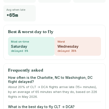
Avg when late
+65m
Best & worst day to fly
Most on-time
Worst
Saturday
Wednesday
delayed
8
%
delayed
38
%
Frequently asked
How often is the Charlotte, NC to Washington, DC
flight delayed?
About 20% of CLT → DCA flights arrive late (15+ minutes),
by an average of 65 minutes when they do, based on 226
flights in May 2026.
What is the best day to fly CLT → DCA?