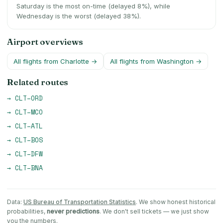
Saturday is the most on-time (delayed 8%), while
Wednesday is the worst (delayed 38%).
Airport overviews
All flights from
Charlotte
→
All flights from
Washington
→
Related routes
→
CLT
–
ORD
→
CLT
–
MCO
→
CLT
–
ATL
→
CLT
–
BOS
→
CLT
–
DFW
→
CLT
–
BNA
Data:
US Bureau of Transportation Statistics
. We show honest historical
probabilities,
never predictions
. We don't sell tickets — we just show
you the numbers.