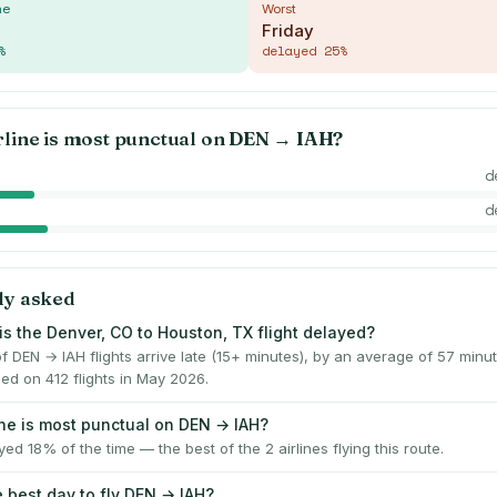
me
Worst
Friday
%
delayed
25
%
rline is most punctual on
DEN
→
IAH
?
d
d
ly asked
is the Denver, CO to Houston, TX flight delayed?
f DEN → IAH flights arrive late (15+ minutes), by an average of 57 min
ed on 412 flights in May 2026.
ine is most punctual on DEN → IAH?
yed 18% of the time — the best of the 2 airlines flying this route.
e best day to fly DEN → IAH?