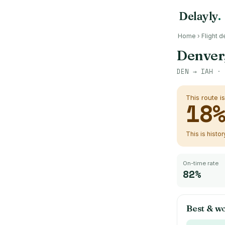
Delayly
.
Home
›
Flight d
Denver
DEN
→
IAH
· 
This route i
18
This is histo
On-time rate
82%
Best & wo