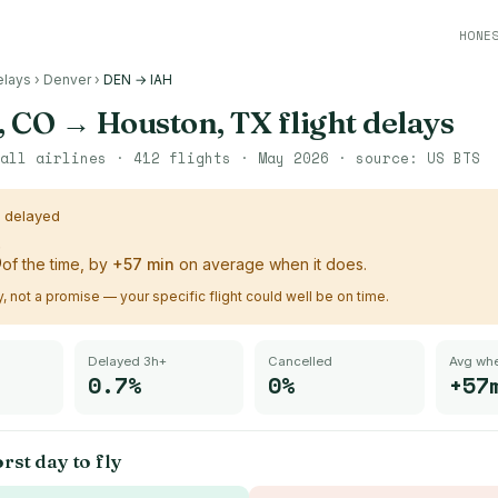
HONE
elays
›
Denver
›
DEN → IAH
, CO
→
Houston, TX
flight delays
all airlines ·
412
flights ·
May 2026
· source:
US BTS
s delayed
%
of the time, by
+
57
min
on average when it does.
ry, not a promise — your specific flight could well be on time.
Delayed 3h+
Cancelled
Avg whe
0.7%
0%
+57
rst day to fly