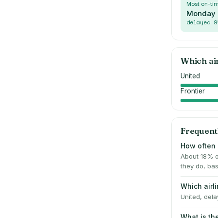
Most on-ti
Monday
delayed
9
Which ai
United
Frontier
Frequent
How often 
About 18% o
they do, bas
Which airl
United, dela
What is th