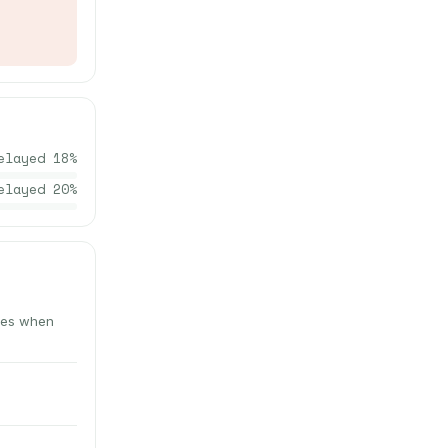
elayed
18
%
elayed
20
%
utes when