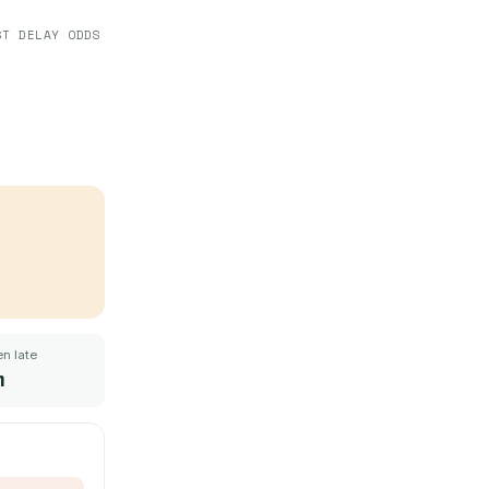
ST DELAY ODDS
n late
m