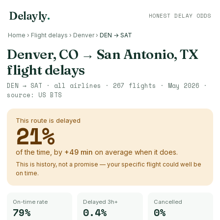
Delayly
.
HONEST DELAY ODDS
Home
›
Flight delays
›
Denver
›
DEN → SAT
Denver, CO
→
San Antonio, TX
flight delays
DEN
→
SAT
· all airlines ·
267
flights ·
May 2026
·
source:
US BTS
This route is delayed
21
%
of the time, by
+
49
min
on average when it does.
This is history, not a promise — your specific flight could well be
on time.
On-time rate
Delayed 3h+
Cancelled
79%
0.4%
0%