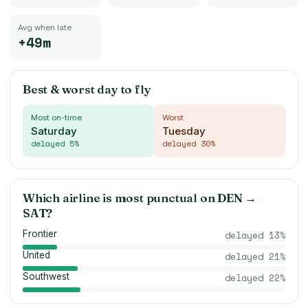
Avg when late
+49m
Best & worst day to fly
Most on-time
Worst
Saturday
Tuesday
delayed
5
%
delayed
30
%
Which airline is most punctual on
DEN
→
SAT
?
Frontier
delayed
13
%
United
delayed
21
%
Southwest
delayed
22
%