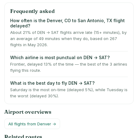
Frequently asked
How often is the Denver, CO to San Antonio, TX flight
delayed?
About 21% of DEN → SAT flights arrive late (15+ minutes), by
an average of 49 minutes when they do, based on 267
flights in May 2026.
Which airline is most punctual on DEN → SAT?
Frontier, delayed 13% of the time — the best of the 3 airlines
flying this route.
What is the best day to fly DEN → SAT?
Saturday is the most on-time (delayed 5%), while Tuesday is
the worst (delayed 30%).
Airport overviews
All flights from
Denver
→
Related routes