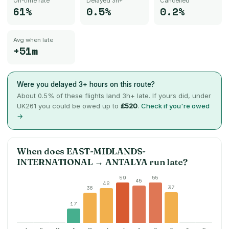
On-time rate
Delayed 3h+
Cancelled
61%
0.5%
0.2%
Avg when late
+51m
Were you delayed 3+ hours on this route?
About
0.5
% of these flights land 3h+ late. If yours did, under
UK261 you could be owed up to
£520
.
Check if you're owed
→
When does
EAST-MIDLANDS-
INTERNATIONAL
→
ANTALYA
run late?
59
55
45
42
37
36
17