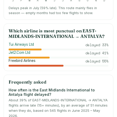
J
F
M
A
M
J
J
A
S
O
N
D
Delays peak in July (59% late).
This route mainly flies in
season — empty months had too few flights to show.
Which airline is most punctual on
EAST-
MIDLANDS-INTERNATIONAL
→
ANTALYA
?
Tui Airways Ltd
delayed
33
%
Jet2.Com Ltd
delayed
41
%
Freebird Airlines
delayed
55
%
Frequently asked
How often is the East Midlands International to
Antalya flight delayed?
About 39% of EAST-MIDLANDS-INTERNATIONAL → ANTALYA
flights arrive late (15+ minutes), by an average of 51 minutes
when they do, based on 545 flights in June 2025 – May
2026.