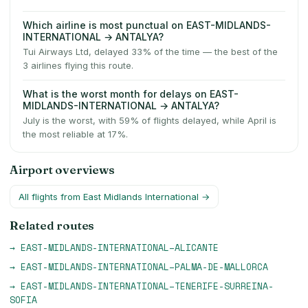
Which airline is most punctual on EAST-MIDLANDS-
INTERNATIONAL → ANTALYA?
Tui Airways Ltd, delayed 33% of the time — the best of the
3 airlines flying this route.
What is the worst month for delays on EAST-
MIDLANDS-INTERNATIONAL → ANTALYA?
July is the worst, with 59% of flights delayed, while April is
the most reliable at 17%.
Airport overviews
All flights from
East Midlands International
→
Related routes
→
EAST-MIDLANDS-INTERNATIONAL
–
ALICANTE
→
EAST-MIDLANDS-INTERNATIONAL
–
PALMA-DE-MALLORCA
→
EAST-MIDLANDS-INTERNATIONAL
–
TENERIFE-SURREINA-
SOFIA