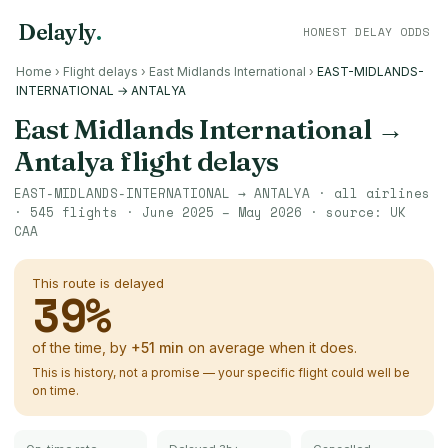
Delayly
.
HONEST DELAY ODDS
Home
›
Flight delays
›
East Midlands International
›
EAST-MIDLANDS-
INTERNATIONAL → ANTALYA
East Midlands International
→
Antalya
flight delays
EAST-MIDLANDS-INTERNATIONAL
→
ANTALYA
· all airlines
·
545
flights ·
June 2025 – May 2026
· source:
UK
CAA
This route is delayed
39
%
of the time, by
+
51
min
on average when it does.
This is history, not a promise — your specific flight could well be
on time.