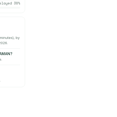
elayed
38
%
inutes), by
2026.
LAMAN?
e.
→
.