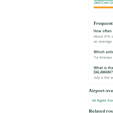
Jet2.Com Lt
Frequent
How often 
About 31% o
an average 
Which air
Tui Airways 
What is t
DALAMAN?
July is the 
Airport ov
All flights fr
Related ro