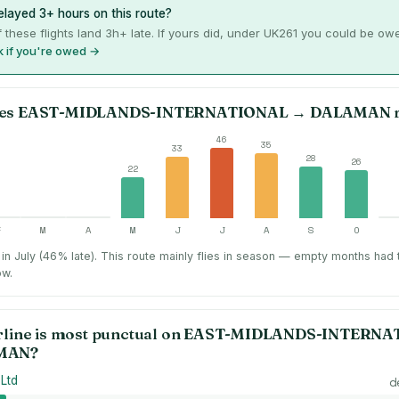
layed 3+ hours on this route?
 these flights land 3h+ late. If yours did, under UK261 you could be ow
 if you're owed →
es
EAST-MIDLANDS-INTERNATIONAL
→
DALAMAN
r
46
35
33
28
26
22
F
M
A
M
J
J
A
S
O
in July (46% late).
This route mainly flies in season — empty months had
ow.
rline is most punctual on
EAST-MIDLANDS-INTERNA
MAN
?
 Ltd
d