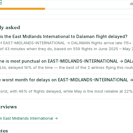
d
d
ly asked
is the East Midlands International to Dalaman flight delayed?
f EAST-MIDLANDS-INTERNATIONAL → DALAMAN flights arrive late (15+ m
of 43 minutes when they do, based on 559 flights in June 2025 – May 
line is most punctual on EAST-MIDLANDS-INTERNATIONAL → DA
Ltd, delayed 14% of the time — the best of the 2 airlines flying this rout
he worst month for delays on EAST-MIDLANDS-INTERNATIONAL 
worst, with 46% of flights delayed, while May is the most reliable at 22%
erviews
om
East Midlands International
→
utes