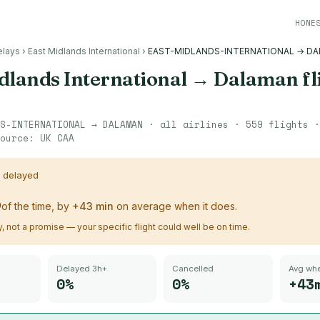
HONE
elays
›
East Midlands International
›
EAST-MIDLANDS-INTERNATIONAL → D
dlands International
→
Dalaman
fl
S-INTERNATIONAL
→
DALAMAN
· all airlines ·
559
flights 
ource:
UK CAA
s delayed
%
of the time, by
+
43
min
on average when it does.
ry, not a promise — your specific flight could well be on time.
Delayed 3h+
Cancelled
Avg whe
0%
0%
+43