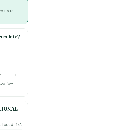
ed up to
un late?
N
D
 too few
TIONAL
elayed
14
%