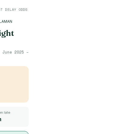
ST DELAY ODDS
ALAMAN
ight
·
June 2025 –
n late
m