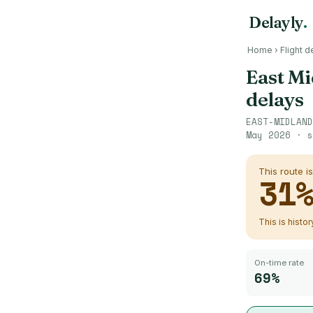
Delayly
.
Home
›
Flight d
East Mi
delays
EAST-MIDLAND
May 2026
· s
This route i
31
This is histo
On-time rate
69%