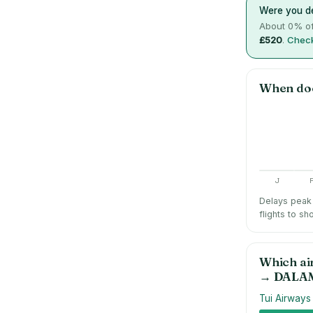
Were you de
About
0
% of
£520
.
Check
When do
J
Delays peak 
flights to sh
Which ai
→
DALA
Tui Airways