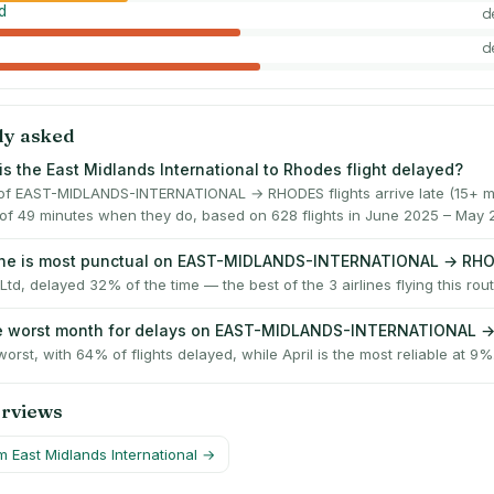
d
d
d
ly asked
is the East Midlands International to Rhodes flight delayed?
f EAST-MIDLANDS-INTERNATIONAL → RHODES flights arrive late (15+ mi
of 49 minutes when they do, based on 628 flights in June 2025 – May 
line is most punctual on EAST-MIDLANDS-INTERNATIONAL → RH
Ltd, delayed 32% of the time — the best of the 3 airlines flying this rout
he worst month for delays on EAST-MIDLANDS-INTERNATIONAL 
worst, with 64% of flights delayed, while April is the most reliable at 9%
erviews
om
East Midlands International
→