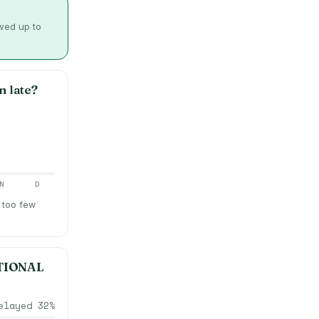
owed up to
n late?
N
D
 too few
TIONAL
elayed
32
%