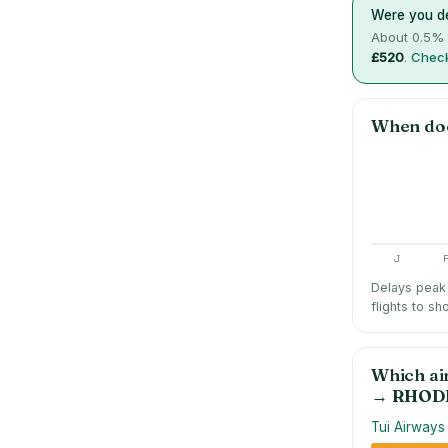
Were you de
About
0.5
% 
£520
.
Check
When do
J
Delays peak 
flights to sh
Which ai
→
RHOD
Tui Airways