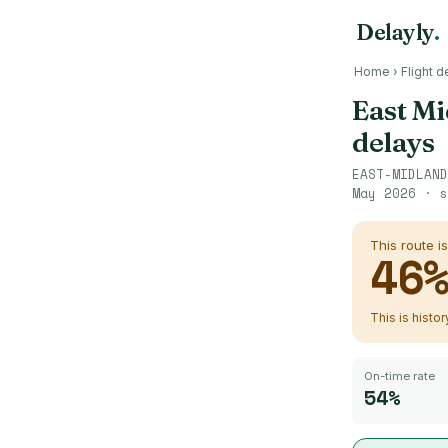
Delayly
.
Home
›
Flight d
East Mi
delays
EAST-MIDLAND
May 2026
· s
This route i
46
This is histo
On-time rate
54%