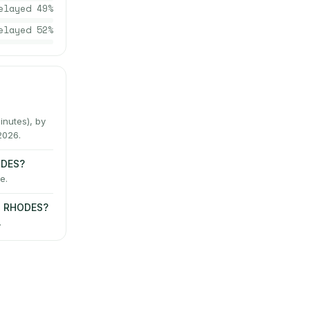
elayed
49
%
elayed
52
%
nutes), by
2026.
ODES?
e.
→ RHODES?
.