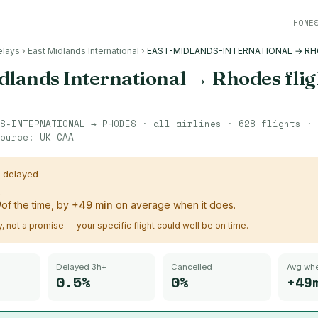
HONE
elays
›
East Midlands International
›
EAST-MIDLANDS-INTERNATIONAL → R
dlands International
→
Rhodes
flig
S-INTERNATIONAL
→
RHODES
· all airlines ·
628
flights ·
ource:
UK CAA
s delayed
%
of the time, by
+
49
min
on average when it does.
ry, not a promise — your specific flight could well be on time.
Delayed 3h+
Cancelled
Avg whe
0.5%
0%
+49