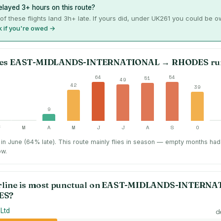
layed 3+ hours on this route?
of these flights land 3h+ late. If yours did, under UK261 you could be 
 if you're owed →
es
EAST-MIDLANDS-INTERNATIONAL
→
RHODES
ru
64
54
51
49
42
39
9
F
M
A
M
J
J
A
S
O
in June (64% late).
This route mainly flies in season — empty months had
ow.
rline is most punctual on
EAST-MIDLANDS-INTERNA
ES
?
 Ltd
d