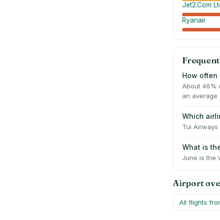
Jet2.Com Lt
Ryanair
Frequent
How often 
About 46% o
an average 
Which air
Tui Airways 
What is t
June is the 
Airport ov
All flights fr