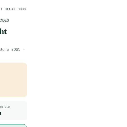
ST DELAY ODDS
HODES
ht
June 2025 –
n late
m