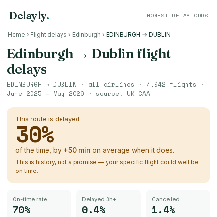
Delayly
.
HONEST DELAY ODDS
Home
›
Flight delays
›
Edinburgh
›
EDINBURGH → DUBLIN
Edinburgh
→
Dublin
flight
delays
EDINBURGH
→
DUBLIN
· all airlines ·
7,942
flights ·
June 2025 – May 2026
· source:
UK CAA
This route is delayed
30
%
of the time, by
+
50
min
on average when it does.
This is history, not a promise — your specific flight could well be
on time.
On-time rate
Delayed 3h+
Cancelled
70%
0.4%
1.4%