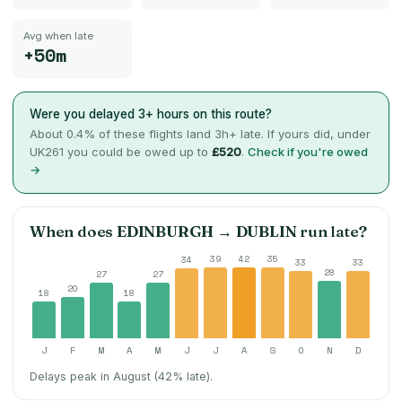
Avg when late
+50m
Were you delayed 3+ hours on this route?
About
0.4
% of these flights land 3h+ late. If yours did, under
UK261 you could be owed up to
£520
.
Check if you're owed
→
When does
EDINBURGH
→
DUBLIN
run late?
39
42
35
34
33
33
28
27
27
20
18
18
J
F
M
A
M
J
J
A
S
O
N
D
Delays peak in August (42% late).