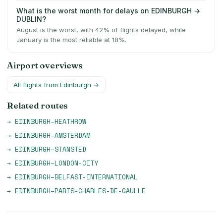
What is the worst month for delays on EDINBURGH →
DUBLIN?
August is the worst, with 42% of flights delayed, while
January is the most reliable at 18%.
Airport overviews
All flights from
Edinburgh
→
Related routes
→
EDINBURGH
–
HEATHROW
→
EDINBURGH
–
AMSTERDAM
→
EDINBURGH
–
STANSTED
→
EDINBURGH
–
LONDON-CITY
→
EDINBURGH
–
BELFAST-INTERNATIONAL
→
EDINBURGH
–
PARIS-CHARLES-DE-GAULLE