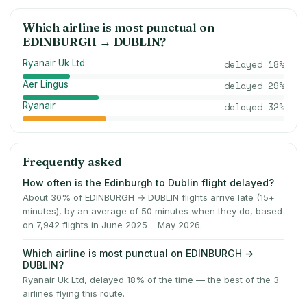
Which airline is most punctual on
EDINBURGH
→
DUBLIN
?
Ryanair Uk Ltd
delayed
18
%
Aer Lingus
delayed
29
%
Ryanair
delayed
32
%
Frequently asked
How often is the Edinburgh to Dublin flight delayed?
About 30% of EDINBURGH → DUBLIN flights arrive late (15+
minutes), by an average of 50 minutes when they do, based
on 7,942 flights in June 2025 – May 2026.
Which airline is most punctual on EDINBURGH →
DUBLIN?
Ryanair Uk Ltd, delayed 18% of the time — the best of the 3
airlines flying this route.